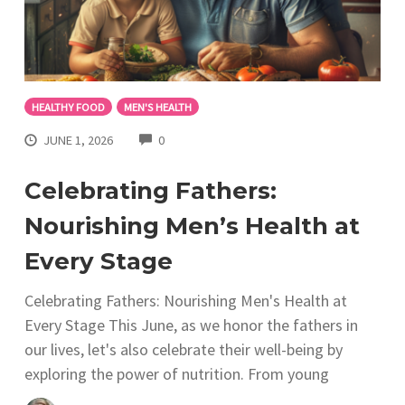
HEALTHY FOOD
MEN'S HEALTH
COMMENTS
JUNE 1, 2026
0
Celebrating Fathers:
Nourishing Men’s Health at
Every Stage
Celebrating Fathers: Nourishing Men's Health at
Every Stage This June, as we honor the fathers in
our lives, let's also celebrate their well-being by
exploring the power of nutrition. From young