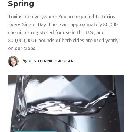
Spring
Toxins are everywhere You are exposed to toxins
Every. Single. Day. There are approximately 80,000
chemicals registered for use in the U.S., and
800,000,000+ pounds of herbicides are used yearly
on our crops.
by
DR STEPHANIE ZGRAGGEN