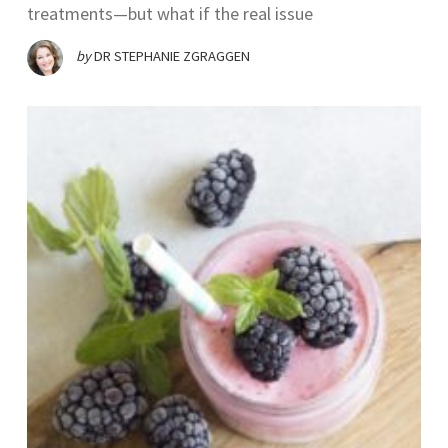
treatments—but what if the real issue
by
DR STEPHANIE ZGRAGGEN