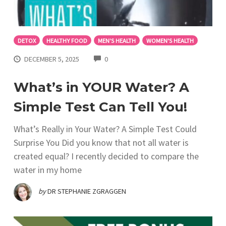
DETOX
HEALTHY FOOD
MEN'S HEALTH
WOMEN'S HEALTH
COMMENTS
DECEMBER 5, 2025
0
What’s in YOUR Water? A
Simple Test Can Tell You!
What’s Really in Your Water? A Simple Test Could
Surprise You Did you know that not all water is
created equal? I recently decided to compare the
water in my home
by
DR STEPHANIE ZGRAGGEN