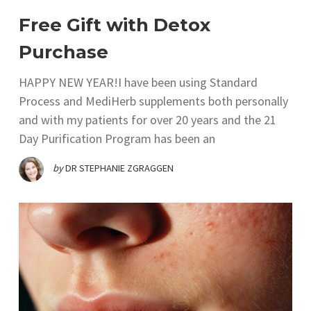
Free Gift with Detox
Purchase
HAPPY NEW YEAR!I have been using Standard
Process and MediHerb supplements both personally
and with my patients for over 20 years and the 21
Day Purification Program has been an
by
DR STEPHANIE ZGRAGGEN