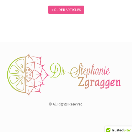
« OLDER ARTICLES
© All Rights Reserved.