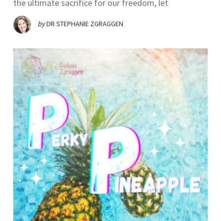
the ultimate sacrifice for our freedom, let
by
DR STEPHANIE ZGRAGGEN