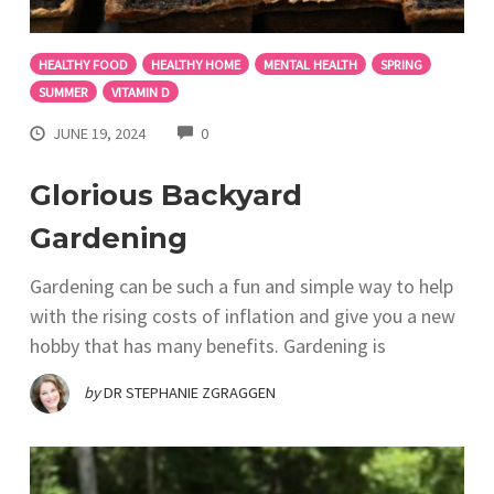
HEALTHY FOOD
HEALTHY HOME
MENTAL HEALTH
SPRING
SUMMER
VITAMIN D
COMMENTS
JUNE 19, 2024
0
Glorious Backyard
Gardening
Gardening can be such a fun and simple way to help
with the rising costs of inflation and give you a new
hobby that has many benefits. Gardening is
by
DR STEPHANIE ZGRAGGEN