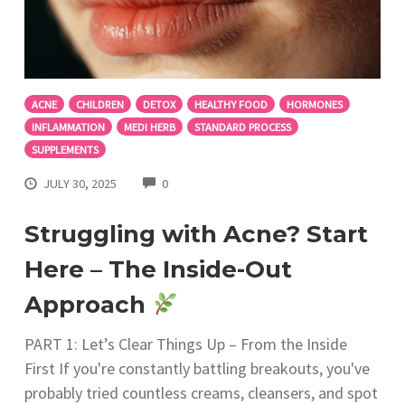
ACNE
CHILDREN
DETOX
HEALTHY FOOD
HORMONES
INFLAMMATION
MEDI HERB
STANDARD PROCESS
SUPPLEMENTS
COMMENTS
JULY 30, 2025
0
Struggling with Acne? Start
Here – The Inside-Out
Approach
PART 1: Let’s Clear Things Up – From the Inside
First If you're constantly battling breakouts, you've
probably tried countless creams, cleansers, and spot