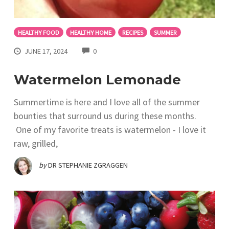
HEALTHY FOOD
HEALTHY HOME
RECIPES
SUMMER
COMMENTS
JUNE 17, 2024
0
Watermelon Lemonade
Summertime is here and I love all of the summer
bounties that surround us during these months.
One of my favorite treats is watermelon - I love it
raw, grilled,
by
DR STEPHANIE ZGRAGGEN