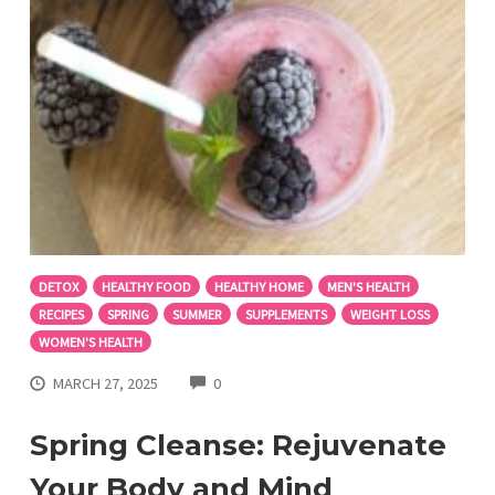
DETOX
HEALTHY FOOD
HEALTHY HOME
MEN'S HEALTH
RECIPES
SPRING
SUMMER
SUPPLEMENTS
WEIGHT LOSS
WOMEN'S HEALTH
COMMENTS
MARCH 27, 2025
0
Spring Cleanse: Rejuvenate
Your Body and Mind