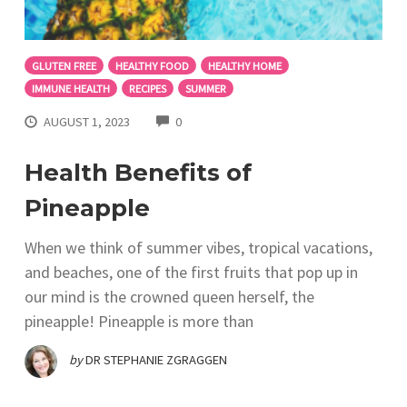
GLUTEN FREE
HEALTHY FOOD
HEALTHY HOME
IMMUNE HEALTH
RECIPES
SUMMER
COMMENTS
AUGUST 1, 2023
0
Health Benefits of
Pineapple
When we think of summer vibes, tropical vacations,
and beaches, one of the first fruits that pop up in
our mind is the crowned queen herself, the
pineapple! Pineapple is more than
by
DR STEPHANIE ZGRAGGEN