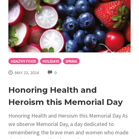
HEALTHY FOOD
HOLIDAYS
SPRING
COMMENTS
MAY 23, 2024
0
Honoring Health and
Heroism this Memorial Day
Honoring Health and Heroism this Memorial Day As
we observe Memorial Day, a day dedicated to
remembering the brave men and women who made