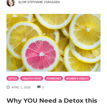
by
DR STEPHANIE ZGRAGGEN
DETOX
HEALTHY FOOD
HORMONES
WOMEN'S HEALTH
COMMENTS
APRIL 1, 2026
0
Why YOU Need a Detox this