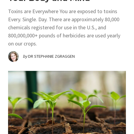
Toxins are Everywhere You are exposed to toxins
Every. Single. Day. There are approximately 80,000
chemicals registered for use in the U.S., and
800,000,000+ pounds of herbicides are used yearly
on our crops.
by
DR STEPHANIE ZGRAGGEN