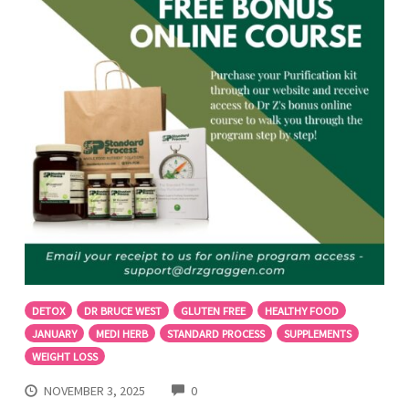
DETOX
DR BRUCE WEST
GLUTEN FREE
HEALTHY FOOD
JANUARY
MEDI HERB
STANDARD PROCESS
SUPPLEMENTS
WEIGHT LOSS
COMMENTS
NOVEMBER 3, 2025
0