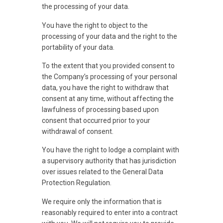
the processing of your data.
You have the right to object to the
processing of your data and the right to the
portability of your data.
To the extent that you provided consent to
the Company’s processing of your personal
data, you have the right to withdraw that
consent at any time, without affecting the
lawfulness of processing based upon
consent that occurred prior to your
withdrawal of consent.
You have the right to lodge a complaint with
a supervisory authority that has jurisdiction
over issues related to the General Data
Protection Regulation.
We require only the information that is
reasonably required to enter into a contract