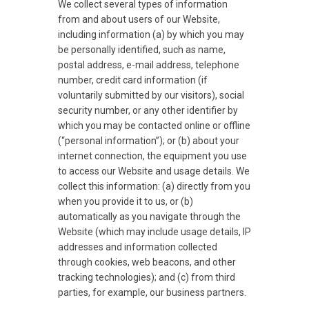
We collect several types of information
from and about users of our Website,
including information (a) by which you may
be personally identified, such as name,
postal address, e-mail address, telephone
number, credit card information (if
voluntarily submitted by our visitors), social
security number, or any other identifier by
which you may be contacted online or offline
(“personal information”); or (b) about your
internet connection, the equipment you use
to access our Website and usage details. We
collect this information: (a) directly from you
when you provide it to us, or (b)
automatically as you navigate through the
Website (which may include usage details, IP
addresses and information collected
through cookies, web beacons, and other
tracking technologies); and (c) from third
parties, for example, our business partners.