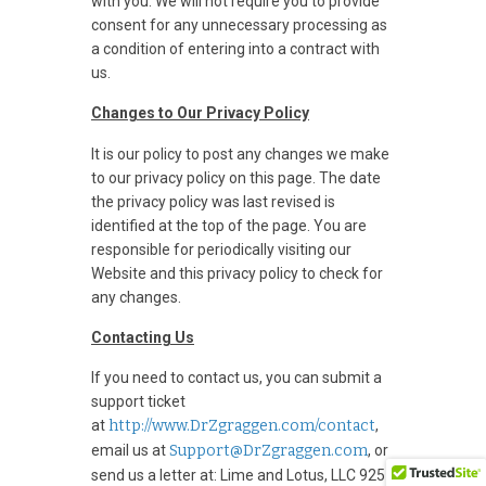
with you. We will not require you to provide
consent for any unnecessary processing as
a condition of entering into a contract with
us.
Changes to Our Privacy Policy
It is our policy to post any changes we make
to our privacy policy on this page. The date
the privacy policy was last revised is
identified at the top of the page. You are
responsible for periodically visiting our
Website and this privacy policy to check for
any changes.
Contacting Us
If you need to contact us, you can submit a
support ticket
at
http://www.DrZgraggen.com/contact
,
email us at
Support@DrZgraggen.com
, or
send us a letter at: Lime and Lotus, LLC 925