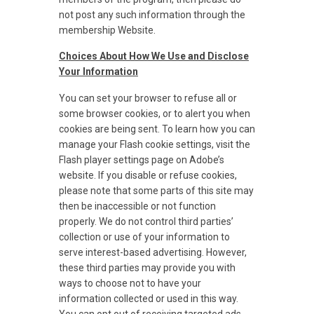
not post any such information through the
membership Website.
Choices About How We Use and Disclose
Your Information
You can set your browser to refuse all or
some browser cookies, or to alert you when
cookies are being sent. To learn how you can
manage your Flash cookie settings, visit the
Flash player settings page on Adobe’s
website. If you disable or refuse cookies,
please note that some parts of this site may
then be inaccessible or not function
properly. We do not control third parties’
collection or use of your information to
serve interest-based advertising. However,
these third parties may provide you with
ways to choose not to have your
information collected or used in this way.
You can opt out of receiving targeted ads