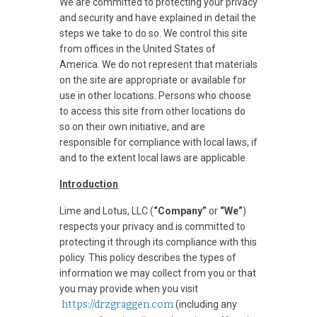
We are committed to protecting your privacy
and security and have explained in detail the
steps we take to do so. We control this site
from offices in the United States of
America. We do not represent that materials
on the site are appropriate or available for
use in other locations. Persons who choose
to access this site from other locations do
so on their own initiative, and are
responsible for compliance with local laws, if
and to the extent local laws are applicable.
Introduction
Lime and Lotus, LLC (
“Company”
or
“We”
)
respects your privacy and is committed to
protecting it through its compliance with this
policy. This policy describes the types of
information we may collect from you or that
you may provide when you visit
https://drzgraggen.com
(including any