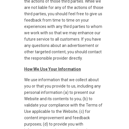
the actions of those third parties. While we
are not liable for any of the actions of those
third parties, you should feel free to give us
feedback from time to time on your
experiences with any third parties to whom
we work with so that we may enhance our
future service to all customers. If you have
any questions about an advertisement or
other targeted content, you should contact
the responsible provider directly.
How We Use Your Information
We use information that we collect about
you or that you provide to us, including any
personal information (a) to present our
Website and its contents to you; (b) to
validate your compliance with the Terms of
Use applicable to the Website; (c) for
content improvement and feedback
purposes; (d) to provide you with