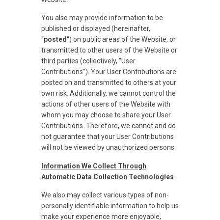
You also may provide information to be
published or displayed (hereinafter,
“
posted
“) on public areas of the Website, or
transmitted to other users of the Website or
third parties (collectively, “User
Contributions”). Your User Contributions are
posted on and transmitted to others at your
own risk. Additionally, we cannot control the
actions of other users of the Website with
whom you may choose to share your User
Contributions. Therefore, we cannot and do
not guarantee that your User Contributions
will not be viewed by unauthorized persons.
Information We Collect Through
Automatic Data Collection Technologies
We also may collect various types of non-
personally identifiable information to help us
make your experience more enjoyable,