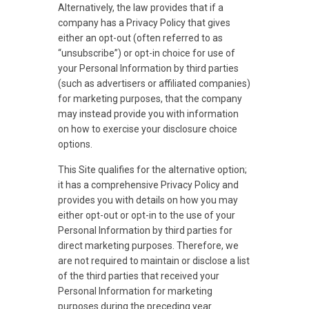
Alternatively, the law provides that if a
company has a Privacy Policy that gives
either an opt-out (often referred to as
“unsubscribe”) or opt-in choice for use of
your Personal Information by third parties
(such as advertisers or affiliated companies)
for marketing purposes, that the company
may instead provide you with information
on how to exercise your disclosure choice
options.
This Site qualifies for the alternative option;
it has a comprehensive Privacy Policy and
provides you with details on how you may
either opt-out or opt-in to the use of your
Personal Information by third parties for
direct marketing purposes. Therefore, we
are not required to maintain or disclose a list
of the third parties that received your
Personal Information for marketing
purposes during the preceding year.