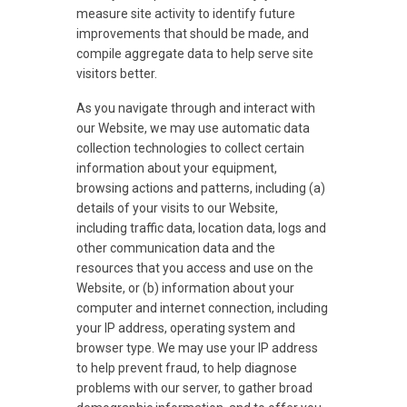
measure site activity to identify future
improvements that should be made, and
compile aggregate data to help serve site
visitors better.
As you navigate through and interact with
our Website, we may use automatic data
collection technologies to collect certain
information about your equipment,
browsing actions and patterns, including (a)
details of your visits to our Website,
including traffic data, location data, logs and
other communication data and the
resources that you access and use on the
Website, or (b) information about your
computer and internet connection, including
your IP address, operating system and
browser type. We may use your IP address
to help prevent fraud, to help diagnose
problems with our server, to gather broad