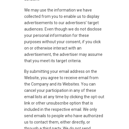
We may use the information we have
collected from you to enable us to display
advertisements to our advertisers’ target
audiences. Even though we do not disclose
your personal information for these
purposes without your consent, if you click
on or otherwise interact with an
advertisement, the advertiser may assume
that you meet its target criteria.
By submitting your email address on the
Website, you agree to receive email from
the Company and its Websites. You can
cancel your participation in any of these
email lists at any time by clicking the opt-out
link or other unsubscribe option that is
included in the respective email. We only
send emails to people who have authorized
us to contact them, either directly, or
through a third party. We do not send