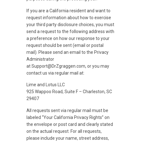
If you are a California resident and want to
request information about how to exercise
your third party disclosure choices, you must
send a request to the following address with
a preference on how our response to your
request should be sent (email or postal
mail). Please send an email to the Privacy
Administrator
at Support@DrZgraggen.com, or you may
contact us via regular mail at:
Lime and Lotus LLC
925 Wappoo Road, Suite F – Charleston, SC
29407
All requests sent via regular mail must be
labeled “Your California Privacy Rights” on
the envelope or post card and clearly stated
on the actual request. For all requests,
please include your name, street address,