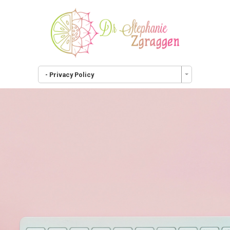
- Privacy Policy