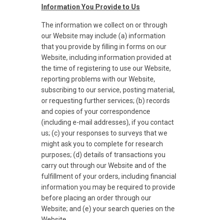
Information You Provide to Us
The information we collect on or through
our Website may include (a) information
that you provide by filling in forms on our
Website, including information provided at
the time of registering to use our Website,
reporting problems with our Website,
subscribing to our service, posting material,
or requesting further services; (b) records
and copies of your correspondence
(including e-mail addresses), if you contact
us; (c) your responses to surveys that we
might ask you to complete for research
purposes; (d) details of transactions you
carry out through our Website and of the
fulfillment of your orders, including financial
information you may be required to provide
before placing an order through our
Website; and (e) your search queries on the
Website.