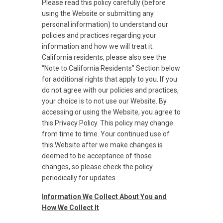
Please read this policy carefully (before
using the Website or submitting any
personal information) to understand our
policies and practices regarding your
information and how we will treat it.
California residents, please also see the
“Note to California Residents” Section below
for additional rights that apply to you. If you
do not agree with our policies and practices,
your choice is to not use our Website. By
accessing or using the Website, you agree to
this Privacy Policy. This policy may change
from time to time. Your continued use of
this Website after we make changes is
deemed to be acceptance of those
changes, so please check the policy
periodically for updates.
Information We Collect About You and
How We Collect It