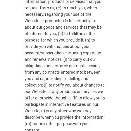
information, products or services that you
request from us; (e) to reach you, when
necessary, regarding your use of the
Website or products; (f) to contact you
about our goods and services that may be
of interest to you; (g) to fulfill any other
purpose for which you provide it; (h) to
provide you with notices about your
account/subscription, including expiration
and renewal notices; (i) to carry out our
obligations and enforce our rights arising
from any contracts entered into between
you and us, including for billing and
collection; (j) to notify you about changes to
our Website or any products or services we
offer or provide though it; (k) to allow you to
participate in interactive features on our
Website; (l) in any other way we may
describe when you provide the information;
(m) for any other purpose with your
consent.