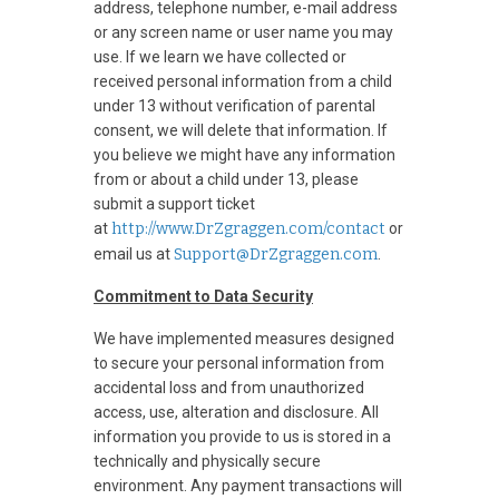
address, telephone number, e-mail address
or any screen name or user name you may
use. If we learn we have collected or
received personal information from a child
under 13 without verification of parental
consent, we will delete that information. If
you believe we might have any information
from or about a child under 13, please
submit a support ticket
at
http://www.DrZgraggen.com/contact
or
email us at
Support@DrZgraggen.com
.
Commitment to Data Security
We have implemented measures designed
to secure your personal information from
accidental loss and from unauthorized
access, use, alteration and disclosure. All
information you provide to us is stored in a
technically and physically secure
environment. Any payment transactions will