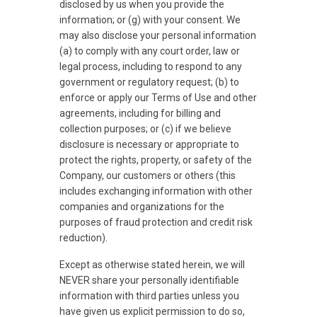
disclosed by us when you provide the
information; or (g) with your consent. We
may also disclose your personal information
(a) to comply with any court order, law or
legal process, including to respond to any
government or regulatory request; (b) to
enforce or apply our Terms of Use and other
agreements, including for billing and
collection purposes; or (c) if we believe
disclosure is necessary or appropriate to
protect the rights, property, or safety of the
Company, our customers or others (this
includes exchanging information with other
companies and organizations for the
purposes of fraud protection and credit risk
reduction).
Except as otherwise stated herein, we will
NEVER share your personally identifiable
information with third parties unless you
have given us explicit permission to do so,