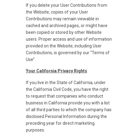
If you delete your User Contributions from
the Website, copies of your User
Contributions may remain viewable in
cached and archived pages, or might have
been copied or stored by other Website
users. Proper access and use of information
provided on the Website, including User
Contributions, is governed by our “Terms of
Use”.
Your California Privacy Rights
If you live in the State of California, under
the California Civil Code, you have the right
to request that companies who conduct
business in California provide you with a list
of all third parties to which the company has
disclosed Personal Information during the
preceding year for direct marketing
purposes.