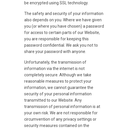
be encrypted using SSL technology.
The safety and security of your information
also depends on you. Where we have given
you (or where you have chosen) a password
for access to certain parts of our Website,
you are responsible for keeping this
password confidential. We ask you not to
share your password with anyone.
Unfortunately, the transmission of
information via the internet is not
completely secure. Although we take
reasonable measures to protect your
information, we cannot guarantee the
security of your personal information
transmitted to our Website. Any
transmission of personal information is at
your own risk. We are not responsible for
circumvention of any privacy settings or
security measures contained on the