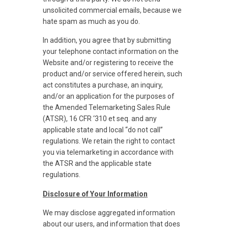
unsolicited commercial emails, because we
hate spam as much as you do.
In addition, you agree that by submitting
your telephone contact information on the
Website and/or registering to receive the
product and/or service offered herein, such
act constitutes a purchase, an inquiry,
and/or an application for the purposes of
the Amended Telemarketing Sales Rule
(ATSR), 16 CFR ‘310 et seq. and any
applicable state and local “do not call”
regulations. We retain the right to contact
you via telemarketing in accordance with
the ATSR and the applicable state
regulations.
Disclosure of Your Information
We may disclose aggregated information
about our users, and information that does