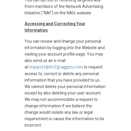
from members of the Network Advertising
Initiative (“NAI”) on the NAI’s
website
.
Accessing and Correcting Your
Information
You can review and change your personal
information by logging into the Website and
visiting your account profile page. You may
also send us an e-mail
at
Support@DrZgraggen.com
to request
access to, correct or delete any personal
information that you have provided to us.
We cannot delete your personal information
except by also deleting your user account.
We may not accommodate a request to
change information if we believe the
change would violate any law or legal
requirement or cause the information to be
incorrect.