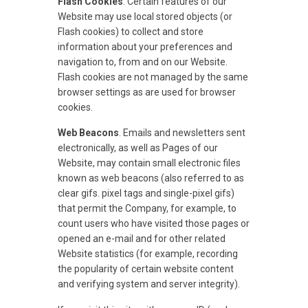
Flash Cookies
. Certain features of our
Website may use local stored objects (or
Flash cookies) to collect and store
information about your preferences and
navigation to, from and on our Website.
Flash cookies are not managed by the same
browser settings as are used for browser
cookies.
Web Beacons
. Emails and newsletters sent
electronically, as well as Pages of our
Website, may contain small electronic files
known as web beacons (also referred to as
clear gifs. pixel tags and single-pixel gifs)
that permit the Company, for example, to
count users who have visited those pages or
opened an e-mail and for other related
Website statistics (for example, recording
the popularity of certain website content
and verifying system and server integrity).