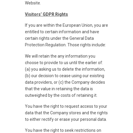
Website.
Visitors’ GDPR Rights
If you are within the European Union, you are
entitled to certain information and have
certain rights under the General Data
Protection Regulation. Those rights include:
We will retain the any information you
choose to provide to us until the earlier of:
(a) you asking us to delete the information,
(b) our decision to cease using our existing
data providers, or (c) the Company decides
that the value in retaining the data is
outweighed by the costs of retaining it.
You have the right to request access to your
data that the Company stores and the rights
to either rectify or erase your personal data.
You have the right to seek restrictions on