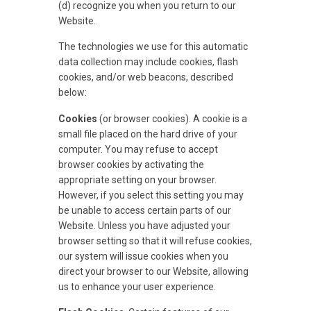
(d) recognize you when you return to our
Website.
The technologies we use for this automatic
data collection may include cookies, flash
cookies, and/or web beacons, described
below:
Cookies
(or browser cookies). A cookie is a
small file placed on the hard drive of your
computer. You may refuse to accept
browser cookies by activating the
appropriate setting on your browser.
However, if you select this setting you may
be unable to access certain parts of our
Website. Unless you have adjusted your
browser setting so that it will refuse cookies,
our system will issue cookies when you
direct your browser to our Website, allowing
us to enhance your user experience.