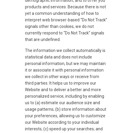
demographic information, and to offer you
products and services. Because there is not
yet a common understanding of how to
interpret web browser-based “Do Not Track”
signals other than cookies, we do not
currently respond to “Do Not Track” signals
that are undefined.
The information we collect automatically is
statistical data and does not include
personal information, but we may maintain
it or associate it with personal information
we collect in other ways or receive from
third parties. It helps us to improve our
Website and to deliver a better and more
personalized service, including by enabling
us to (a) estimate our audience size and
usage patterns; (b) store information about
your preferences, allowing us to customize
our Website according to your individual
interests; (c) speed up your searches; and