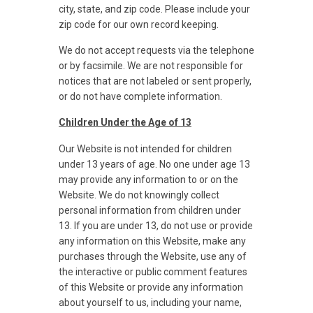
city, state, and zip code. Please include your
zip code for our own record keeping.
We do not accept requests via the telephone
or by facsimile. We are not responsible for
notices that are not labeled or sent properly,
or do not have complete information.
Children Under the Age of 13
Our Website is not intended for children
under 13 years of age. No one under age 13
may provide any information to or on the
Website. We do not knowingly collect
personal information from children under
13. If you are under 13, do not use or provide
any information on this Website, make any
purchases through the Website, use any of
the interactive or public comment features
of this Website or provide any information
about yourself to us, including your name,