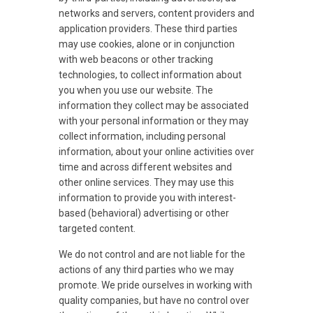
networks and servers, content providers and
application providers. These third parties
may use cookies, alone or in conjunction
with web beacons or other tracking
technologies, to collect information about
you when you use our website. The
information they collect may be associated
with your personal information or they may
collect information, including personal
information, about your online activities over
time and across different websites and
other online services. They may use this
information to provide you with interest-
based (behavioral) advertising or other
targeted content.
We do not control and are not liable for the
actions of any third parties who we may
promote. We pride ourselves in working with
quality companies, but have no control over