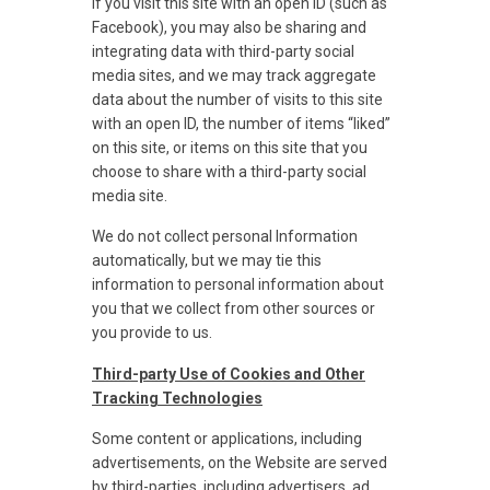
If you visit this site with an open ID (such as
Facebook), you may also be sharing and
integrating data with third-party social
media sites, and we may track aggregate
data about the number of visits to this site
with an open ID, the number of items “liked”
on this site, or items on this site that you
choose to share with a third-party social
media site.
We do not collect personal Information
automatically, but we may tie this
information to personal information about
you that we collect from other sources or
you provide to us.
Third-party Use of Cookies and Other
Tracking Technologies
Some content or applications, including
advertisements, on the Website are served
by third-parties, including advertisers, ad