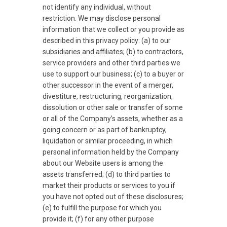
not identify any individual, without
restriction. We may disclose personal
information that we collect or you provide as
described in this privacy policy: (a) to our
subsidiaries and affiliates; (b) to contractors,
service providers and other third parties we
use to support our business; (c) to a buyer or
other successor in the event of a merger,
divestiture, restructuring, reorganization,
dissolution or other sale or transfer of some
or all of the Company’s assets, whether as a
going concern or as part of bankruptcy,
liquidation or similar proceeding, in which
personal information held by the Company
about our Website users is among the
assets transferred; (d) to third parties to
market their products or services to you if
you have not opted out of these disclosures;
(e) to fulfill the purpose for which you
provide it; (f) for any other purpose