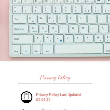
Privacy Policy
Privacy Policy Last Updated
02.04.20