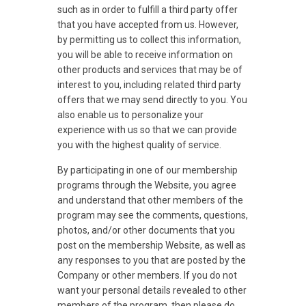
such as in order to fulfill a third party offer
that you have accepted from us. However,
by permitting us to collect this information,
you will be able to receive information on
other products and services that may be of
interest to you, including related third party
offers that we may send directly to you. You
also enable us to personalize your
experience with us so that we can provide
you with the highest quality of service.
By participating in one of our membership
programs through the Website, you agree
and understand that other members of the
program may see the comments, questions,
photos, and/or other documents that you
post on the membership Website, as well as
any responses to you that are posted by the
Company or other members. If you do not
want your personal details revealed to other
members of the program, then please do