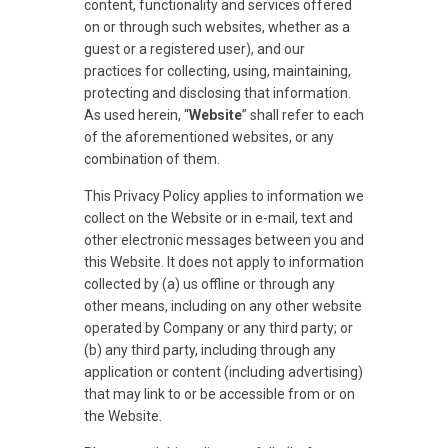
content, functionality and services offered
on or through such websites, whether as a
guest or a registered user), and our
practices for collecting, using, maintaining,
protecting and disclosing that information.
As used herein, “
Website
” shall refer to each
of the aforementioned websites, or any
combination of them.
This Privacy Policy applies to information we
collect on the Website or in e-mail, text and
other electronic messages between you and
this Website. It does not apply to information
collected by (a) us offline or through any
other means, including on any other website
operated by Company or any third party; or
(b) any third party, including through any
application or content (including advertising)
that may link to or be accessible from or on
the Website.