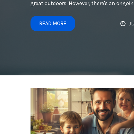
great outdoors. However, there's an ongoi
READ MORE
JU