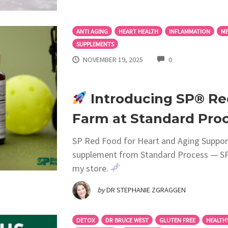
ANTI AGING
HEART HEALTH
INFLAMMATION
ME
SUPPLEMENTS
COMMENTS
NOVEMBER 19, 2025
0
Introducing SP® Re
Farm at Standard Proc
SP Red Food for Heart and Aging Support
supplement from Standard Process — SP®
my store.
by
DR STEPHANIE ZGRAGGEN
DETOX
DR BRUCE WEST
GLUTEN FREE
HEALTH