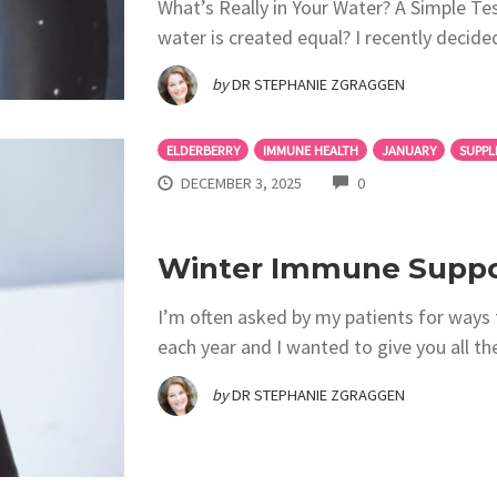
What’s Really in Your Water? A Simple Tes
water is created equal? I recently deci
by
DR STEPHANIE ZGRAGGEN
ELDERBERRY
IMMUNE HEALTH
JANUARY
SUPPL
COMMENTS
DECEMBER 3, 2025
0
Winter Immune Suppor
I’m often asked by my patients for ways 
each year and I wanted to give you all th
by
DR STEPHANIE ZGRAGGEN