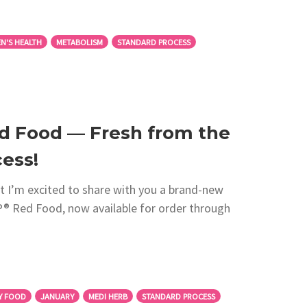
N'S HEALTH
METABOLISM
STANDARD PROCESS
d Food — Fresh from the
ess!
 I’m excited to share with you a brand-new
 Red Food, now available for order through
Y FOOD
JANUARY
MEDI HERB
STANDARD PROCESS