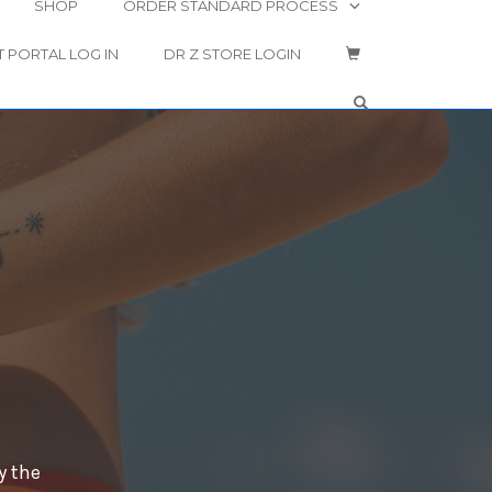
SHOP
ORDER STANDARD PROCESS
T PORTAL LOG IN
DR Z STORE LOGIN
OPEN SEARCH 
y the