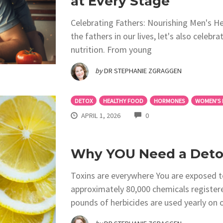
at Every Stage
Celebrating Fathers: Nourishing Men's He
the fathers in our lives, let's also celebr
nutrition. From young
by
DR STEPHANIE ZGRAGGEN
DETOX
HEALTHY FOOD
HORMONES
WOMEN'S 
COMMENTS
APRIL 1, 2026
0
Why YOU Need a Detox
Toxins are everywhere You are exposed to
approximately 80,000 chemicals registere
pounds of herbicides are used yearly on o