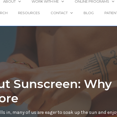
ABOUT
WORK WITH ME
ONLINE PROGRAMS
ARCH
RESOURCES
CONTACT
BLOG
PATIEN
ut Sunscreen: Why
ore
s in, many of us are eager to soak up the sun and enjo