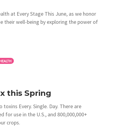
alth at Every Stage This June, as we honor
ate their well-being by exploring the power of
HEALTH
 this Spring
 toxins Every. Single. Day. There are
d for use in the U.S., and 800,000,000+
ur crops.