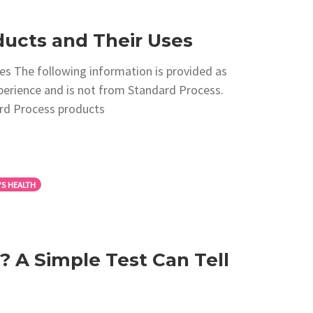
ucts and Their Uses
s The following information is provided as
xperience and is not from Standard Process.
rd Process products
S HEALTH
 A Simple Test Can Tell