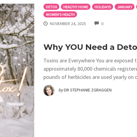
DETOX
HEALTHY HOME
HOLIDAYS
JANUARY
WOMEN'S HEALTH
COMMENTS
NOVEMBER 24, 2025
0
Why YOU Need a Detox
Toxins are Everywhere You are exposed to
approximately 80,000 chemicals registere
pounds of herbicides are used yearly on o
by
DR STEPHANIE ZGRAGGEN