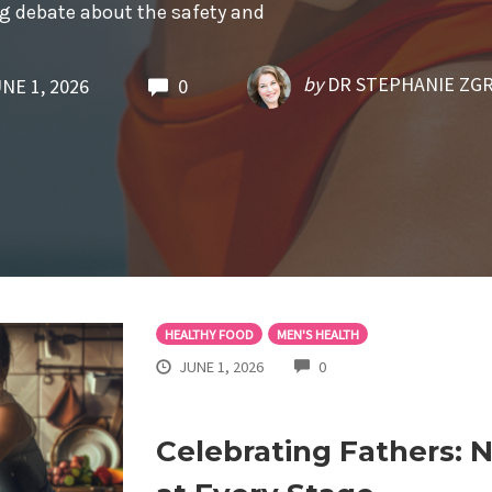
ng debate about the safety and
by
DR STEPHANIE ZG
NE 1, 2026
0
HEALTHY FOOD
MEN'S HEALTH
COMMENTS
JUNE 1, 2026
0
Celebrating Fathers: 