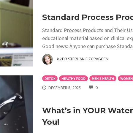
Standard Process Prod
Standard Process Products and Their Use
educational material based on clinical e
Good news: Anyone can purchase Standa
by
DR STEPHANIE ZGRAGGEN
DETOX
HEALTHY FOOD
MEN'S HEALTH
WOMEN'
COMMENTS
DECEMBER 5, 2025
0
What’s in YOUR Water?
You!