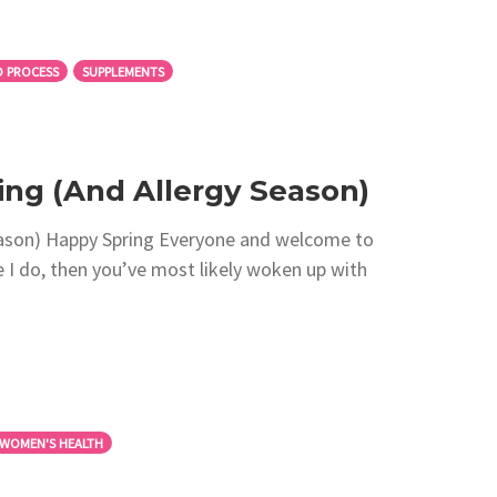
 PROCESS
SUPPLEMENTS
ng (And Allergy Season)
ason) Happy Spring Everyone and welcome to
ke I do, then you’ve most likely woken up with
WOMEN'S HEALTH