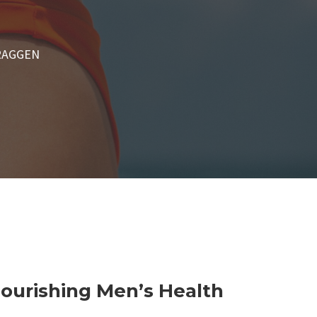
RAGGEN
Nourishing Men’s Health