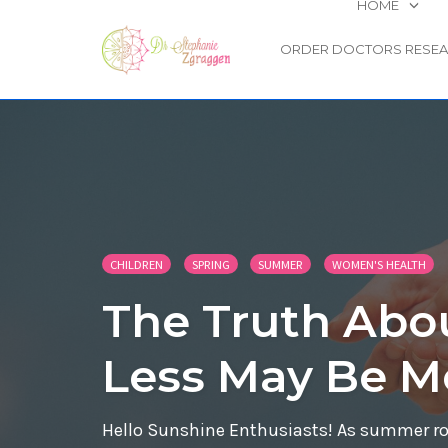
HOME
ORDER DOCTORS RESE
Skip
to
content
CHILDREN
SPRING
SUMMER
WOMEN'S HEALTH
The Truth Abo
Less May Be M
Hello Sunshine Enthusiasts! As summer roll