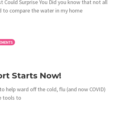
t Could Surprise You Did you know that not all
ded to compare the water in my home
EMENTS
t Starts Now!
to help ward off the cold, flu (and now COVID)
e tools to