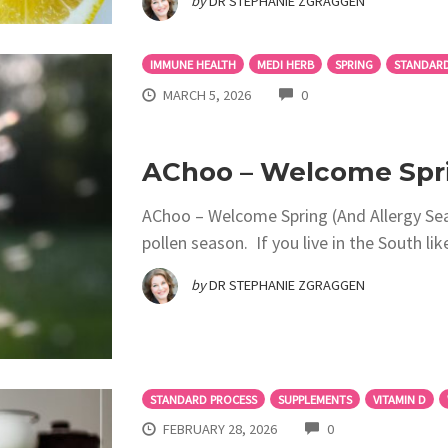
by
DR STEPHANIE ZGRAGGEN
IMMUNE HEALTH
MEDI HERB
SPRING
STANDARD
COMMENTS
MARCH 5, 2026
0
AChoo – Welcome Spri
AChoo – Welcome Spring (And Allergy Se
pollen season. If you live in the South li
by
DR STEPHANIE ZGRAGGEN
STANDARD PROCESS
SUPPLEMENTS
VITAMIN D
COMMENTS
FEBRUARY 28, 2026
0