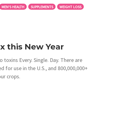
MEN'S HEALTH
SUPPLEMENTS
WEIGHT LOSS
 this New Year
 toxins Every. Single. Day. There are
d for use in the U.S., and 800,000,000+
ur crops.