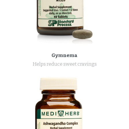
Gymnema
Helps reduce sweet cravings