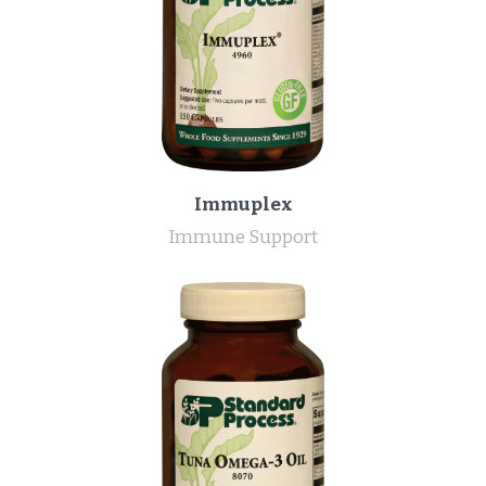
Immuplex
Immune Support