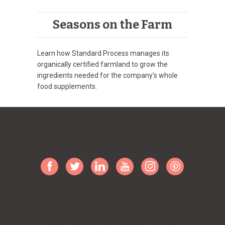
Seasons on the Farm
Learn how Standard Process manages its
organically certified farmland to grow the
ingredients needed for the company's whole
food supplements.
Bruce West, www.healthalert.com, health alert,
healthalert.com, Dr Bruce West, Order Standard
Process, Buy Standard Process Online, Best