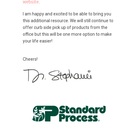
website
.
I am happy and excited to be able to bring you
this additional resource. We will still continue to
offer curb side pick up of products from the
office but this will be one more option to make
your life easier!
Cheers!