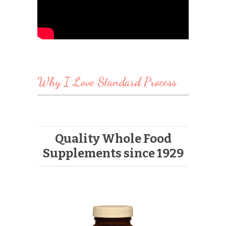
Why I Love Standard Process
Quality Whole Food
Supplements since 1929