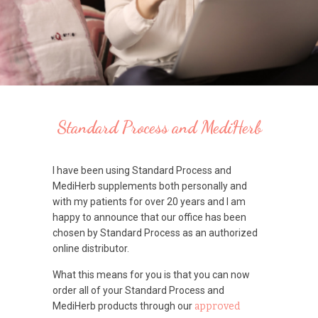
Standard Process and MediHerb
I have been using Standard Process and
MediHerb supplements both personally and
with my patients for over 20 years and I am
happy to announce that our office has been
chosen by Standard Process as an authorized
online distributor.
What this means for you is that you can now
order all of your Standard Process and
MediHerb products through our
approved