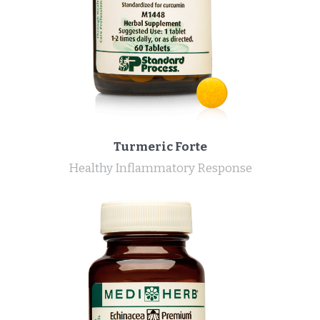
Turmeric Forte
Healthy Inflammatory Response