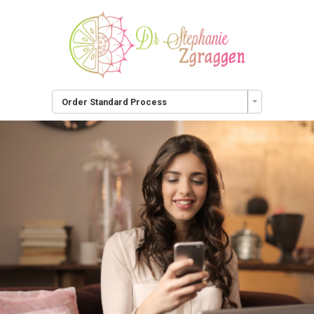
Order Standard Process