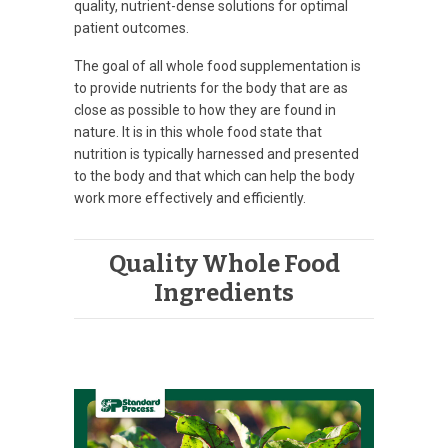
quality, nutrient-dense solutions for optimal
patient outcomes.
The goal of all whole food supplementation is
to provide nutrients for the body that are as
close as possible to how they are found in
nature. It is in this whole food state that
nutrition is typically harnessed and presented
to the body and that which can help the body
work more effectively and efficiently.
Quality Whole Food
Ingredients