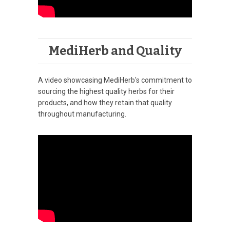
MediHerb and Quality
A video showcasing MediHerb's commitment to
sourcing the highest quality herbs for their
products, and how they retain that quality
throughout manufacturing.