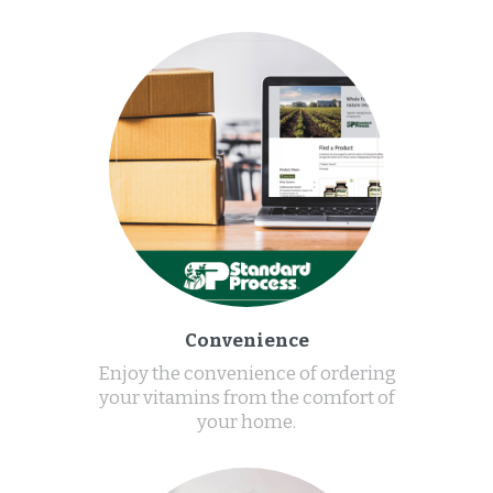
Convenience
Enjoy the convenience of ordering
your vitamins from the comfort of
your home.