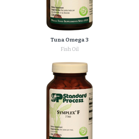
Tuna Omega 3
Fish Oil