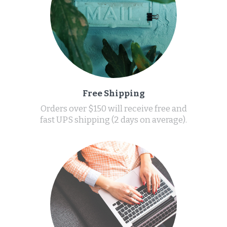
Free Shipping
Orders over $150 will receive free and
fast UPS shipping (2 days on average).