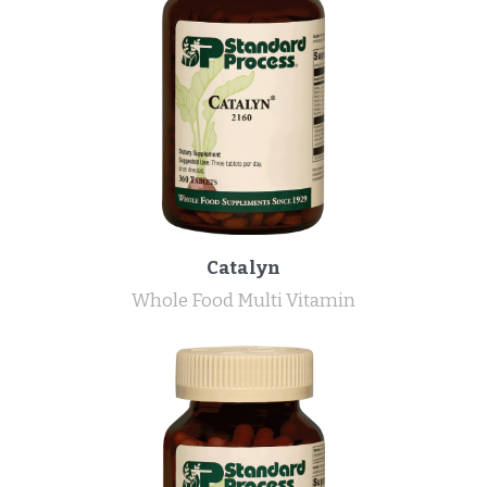
Catalyn
Whole Food Multi Vitamin