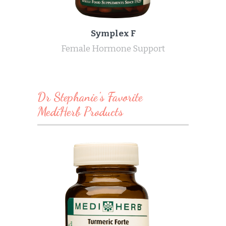
Symplex F
Female Hormone Support
Dr Stephanie's Favorite
MediHerb Products