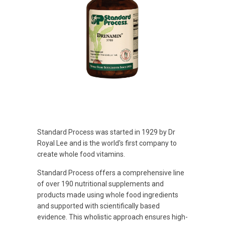
Standard Process was started in 1929 by Dr
Royal Lee and is the world's first company to
create whole food vitamins.
Standard Process offers a comprehensive line
of over 190 nutritional supplements and
products made using whole food ingredients
and supported with scientifically based
evidence. This wholistic approach ensures high-