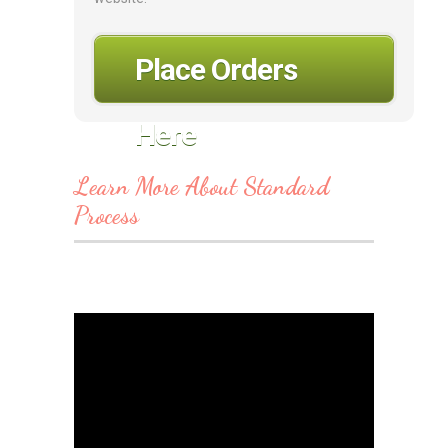
Place Orders
Here
Learn More About Standard
Process