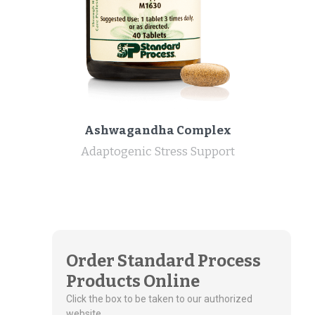
Ashwagandha Complex
Adaptogenic Stress Support
Order Standard Process
Products Online
Click the box to be taken to our authorized
website.