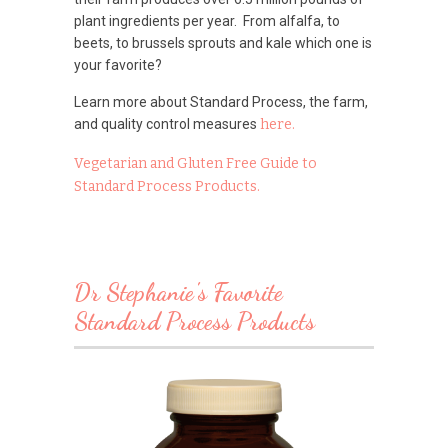
plant ingredients per year. From alfalfa, to
beets, to brussels sprouts and kale which one is
your favorite?
Learn more about Standard Process, the farm,
and quality control measures
here.
Vegetarian and Gluten Free Guide to
Standard Process Products.
Dr Stephanie's Favorite
Standard Process Products