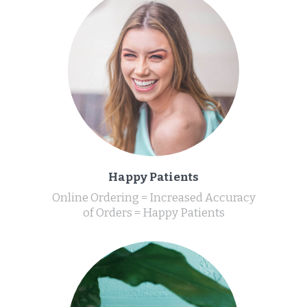
Happy Patients
Online Ordering = Increased Accuracy
of Orders = Happy Patients