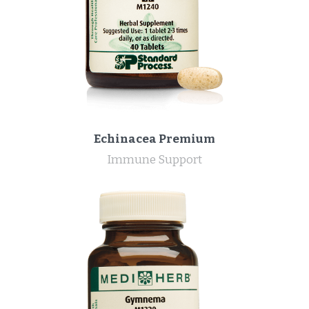
Echinacea Premium
Immune Support