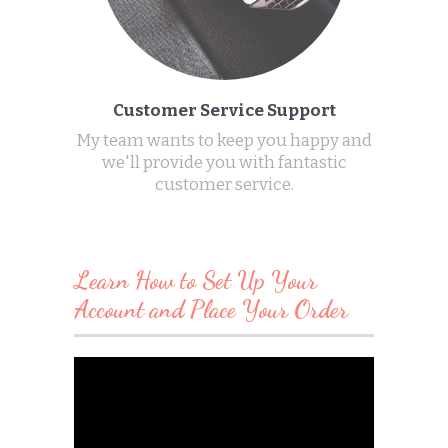
Customer Service Support
My team wants to keep you happy and
we'll provide you with fantastic
customer service.
Learn How to Set Up Your
Account and Place Your Order