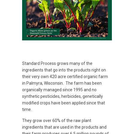
Standard Process grows many of the
ingredients that go into the products right on
their very own 420 acre certified organic farm
in Palmyra, Wisconsin. The farm has been
organically managed since 1995 and no
synthetic pesticides, herbicides, genetically
modified crops have been applied since that
time.
They grow over 60% of the raw plant
ingredients that are used in the products and
their farm produces over 6.5 million pounds of