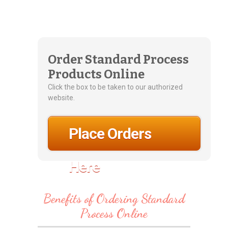
Order Standard Process
Products Online
Click the box to be taken to our authorized
website.
Place Orders
Here
Benefits of Ordering Standard
Process Online