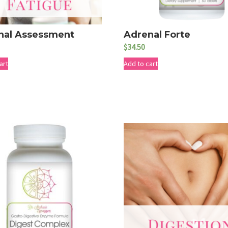
nal Assessment
Adrenal Forte
$
34.50
art
Add to cart