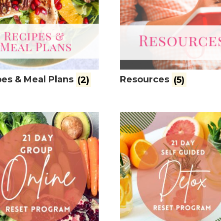
es & Meal Plans
(2)
Resources
(5)