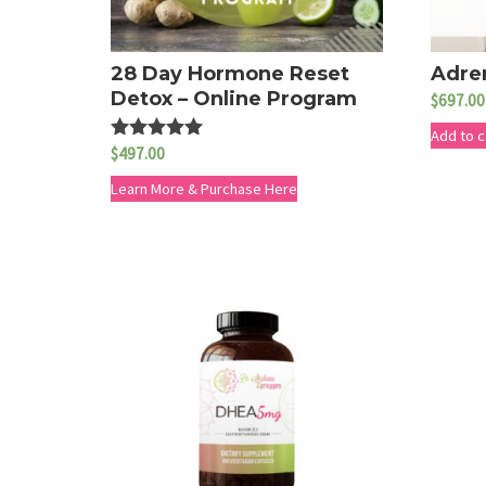
28 Day Hormone Reset
Adre
Detox – Online Program
$
697.00
Add to c
$
497.00
Rated
5.00
out of 5
Learn More & Purchase Here