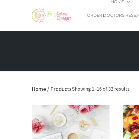
HOME
ORDER DOCTORS RESE
Skip
to
content
Home
/ Products
Showing 1–16 of 32 results