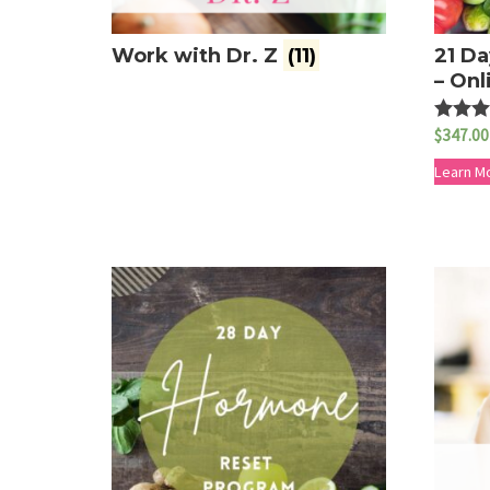
Work with Dr. Z
(11)
21 Da
– Onl
$
347.00
Rated
5.00
out of 
Learn M