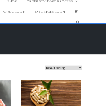
SHOP
ORDER STANDARD PROCESS
T PORTAL LOG IN
DR Z STORE LOGIN
OPEN SEARCH 