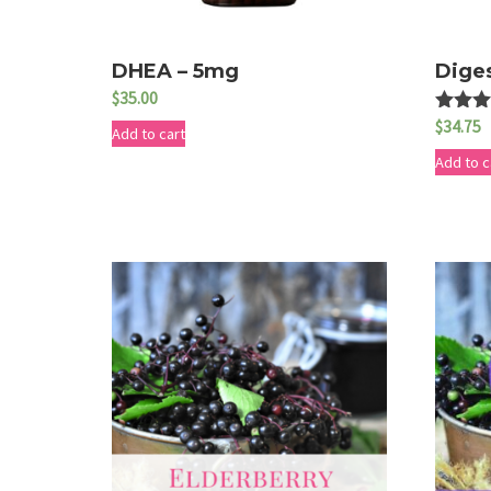
DHEA – 5mg
Dige
$
35.00
$
34.75
Rated
Add to cart
5.00
out of 
Add to c