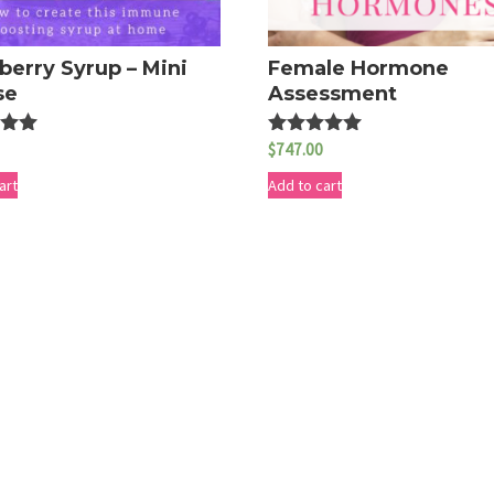
berry Syrup – Mini
Female Hormone
se
Assessment
$
747.00
Rated
5.00
5
out of 5
art
Add to cart