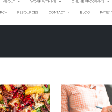
ABOUT
WORK WITH ME
ONLINE PROGRAMS
ARCH
RESOURCES
CONTACT
BLOG
PATIEN