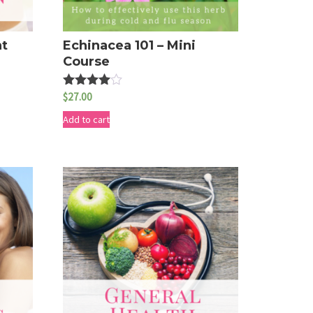
nt
Echinacea 101 – Mini
Course
$
27.00
Rated
4.50
out of 5
Add to cart