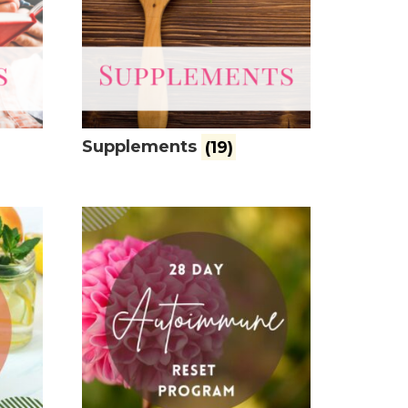
Supplements
(19)