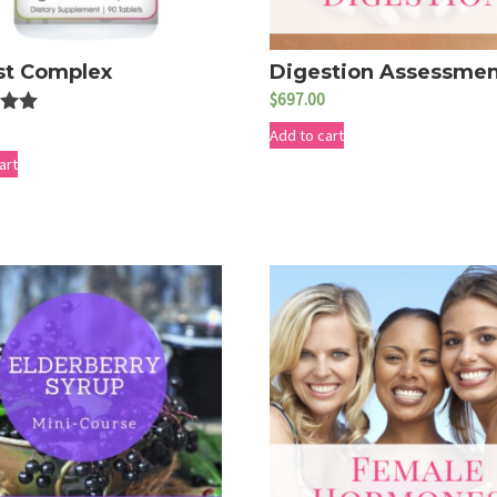
st Complex
Digestion Assessme
$
697.00
Add to cart
5
art