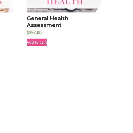
General Health
Assessment
$
297.00
Add to cart