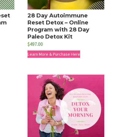
eset
28 Day Autoimmune
ram
Reset Detox – Online
Program with 28 Day
Paleo Detox Kit
$
497.00
Learn More & Purchase Here