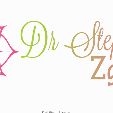
© All Rights Reserved.