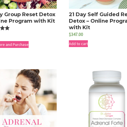
y Group Reset Detox
21 Day Self Guided R
ine Program with Kit
Detox – Online Prog
with Kit
$
347.00
Add to cart
5
ore and Purchase