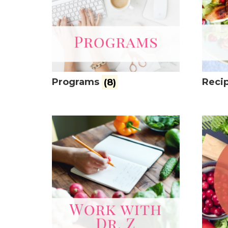
Programs
(8)
Recip