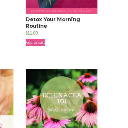
Detox Your Morning
Routine
$
11.00
Add to cart