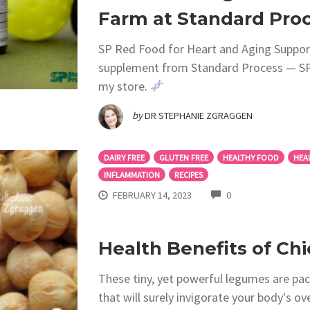
Farm at Standard Proc
SP Red Food for Heart and Aging Support
supplement from Standard Process — SP®
my store.
by
DR STEPHANIE ZGRAGGEN
DAIRY FREE
GLUTEN FREE
HEALTHY FOOD
HEA
INFLAMMATION
RECIPES
COMMENTS
FEBRUARY 14, 2023
0
Health Benefits of Ch
These tiny, yet powerful legumes are pack
that will surely invigorate your body's ov