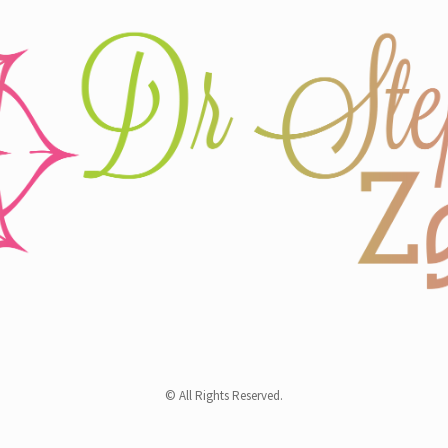
© All Rights Reserved.