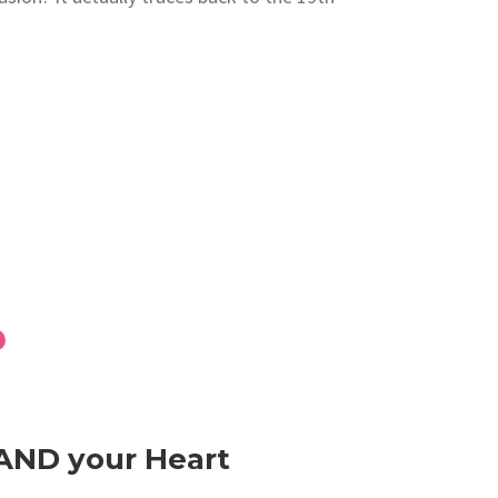
 AND your Heart