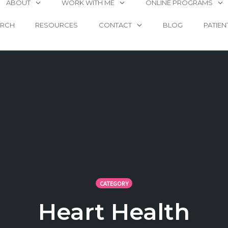
ABOUT
WORK WITH ME
ONLINE PROGRAMS
ARCH
RESOURCES
CONTACT
BLOG
PATIEN
CATEGORY
Heart Health