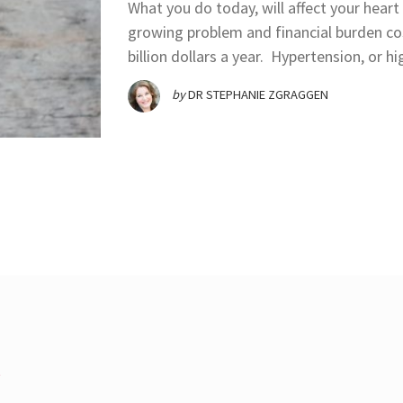
What you do today, will affect your heart
growing problem and financial burden co
billion dollars a year. Hypertension, or h
by
DR STEPHANIE ZGRAGGEN