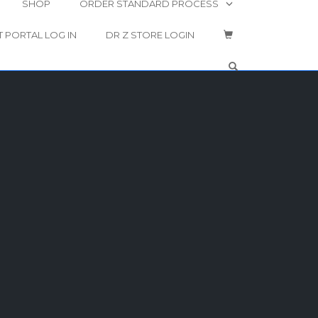
SHOP
ORDER STANDARD PROCESS
T PORTAL LOG IN
DR Z STORE LOGIN
OPEN SEARCH 