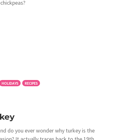
 chickpeas?
HOLIDAYS
RECIPES
rkey
and do you ever wonder why turkey is the
sion? It actually traces back to the 19th