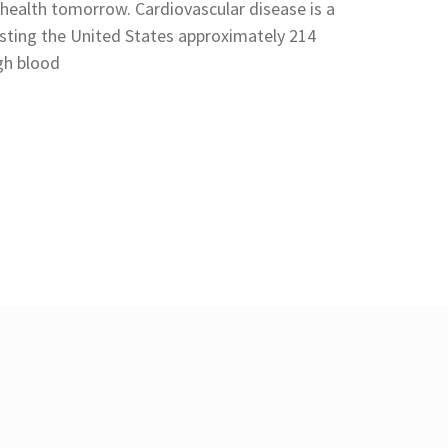
 health tomorrow. Cardiovascular disease is a
sting the United States approximately 214
igh blood