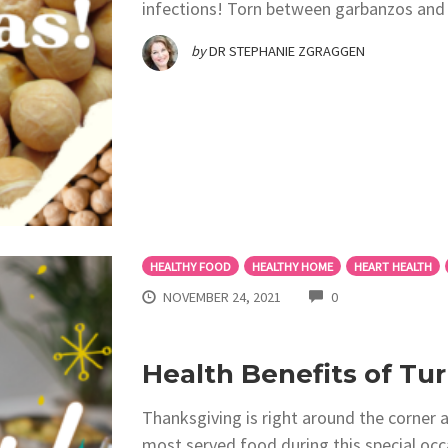
infections! Torn between garbanzos and
by
DR STEPHANIE ZGRAGGEN
HEALTHY FOOD
HEALTHY HOME
HEART HEALTH
COMMENTS
NOVEMBER 24, 2021
0
Health Benefits of Tu
Thanksgiving is right around the corner 
most served food during this special occa