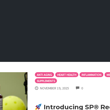
ANTI AGING
HEART HEALTH
INFLAMMATION
ME
SUPPLEMENTS
COMMENTS
NOVEMBER 19, 2025
0
Introducing SP® Re