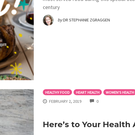
century
by
DR STEPHANIE ZGRAGGEN
HEALTHY FOOD
HEART HEALTH
WOMEN'S HEALTH
COMMENTS
FEBRUARY 2, 2019
0
Here’s to Your Health