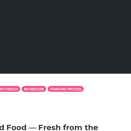
N'S HEALTH
METABOLISM
STANDARD PROCESS
d Food — Fresh from the