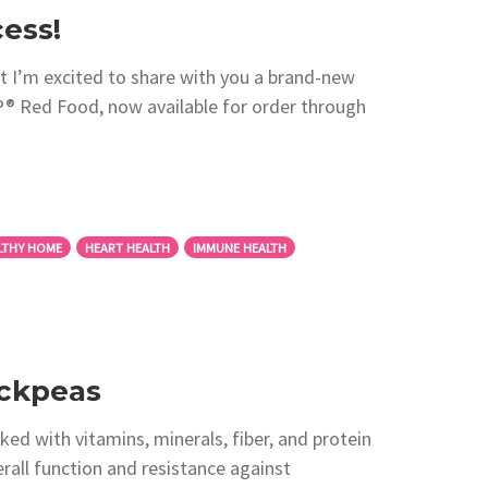
ess!
 I’m excited to share with you a brand-new
 Red Food, now available for order through
LTHY HOME
HEART HEALTH
IMMUNE HEALTH
ickpeas
ed with vitamins, minerals, fiber, and protein
erall function and resistance against