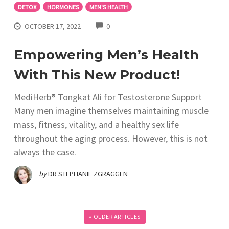
DETOX
HORMONES
MEN'S HEALTH
COMMENTS
OCTOBER 17, 2022
0
Empowering Men’s Health
With This New Product!
MediHerb® Tongkat Ali for Testosterone Support
Many men imagine themselves maintaining muscle
mass, fitness, vitality, and a healthy sex life
throughout the aging process. However, this is not
always the case.
by
DR STEPHANIE ZGRAGGEN
« OLDER ARTICLES