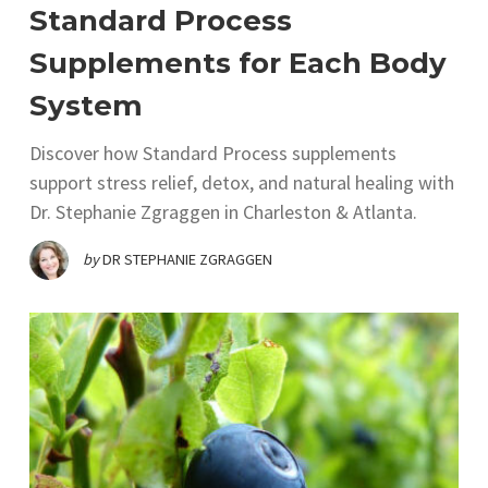
Standard Process
Supplements for Each Body
System
Discover how Standard Process supplements
support stress relief, detox, and natural healing with
Dr. Stephanie Zgraggen in Charleston & Atlanta.
by
DR STEPHANIE ZGRAGGEN