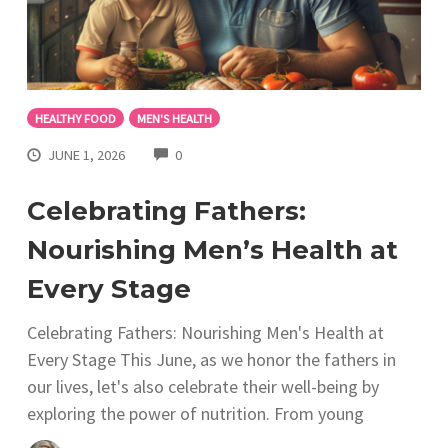
HEALTHY FOOD
MEN'S HEALTH
COMMENTS
JUNE 1, 2026
0
Celebrating Fathers:
Nourishing Men’s Health at
Every Stage
Celebrating Fathers: Nourishing Men's Health at
Every Stage This June, as we honor the fathers in
our lives, let's also celebrate their well-being by
exploring the power of nutrition. From young