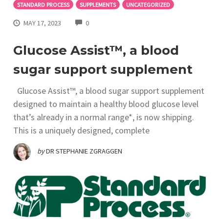
STANDARD PROCESS
SUPPLEMENTS
UNCATEGORIZED
COMMENTS
MAY 17, 2023
0
Glucose Assist™, a blood
sugar support supplement
Glucose Assist™, a blood sugar support supplement
designed to maintain a healthy blood glucose level
that’s already in a normal range*, is now shipping.
This is a uniquely designed, complete
by
DR STEPHANIE ZGRAGGEN