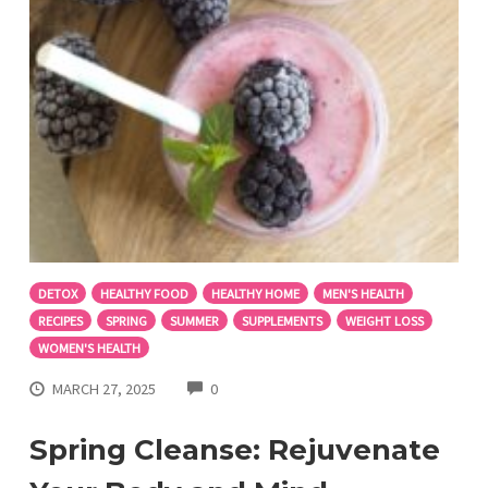
DETOX
HEALTHY FOOD
HEALTHY HOME
MEN'S HEALTH
RECIPES
SPRING
SUMMER
SUPPLEMENTS
WEIGHT LOSS
WOMEN'S HEALTH
COMMENTS
MARCH 27, 2025
0
Spring Cleanse: Rejuvenate