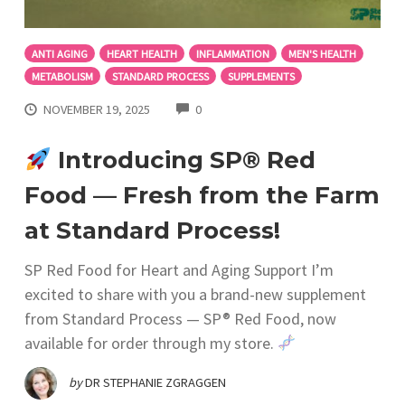
ANTI AGING
HEART HEALTH
INFLAMMATION
MEN'S HEALTH
METABOLISM
STANDARD PROCESS
SUPPLEMENTS
COMMENTS
NOVEMBER 19, 2025
0
Introducing SP® Red
Food — Fresh from the Farm
at Standard Process!
SP Red Food for Heart and Aging Support I’m
excited to share with you a brand-new supplement
from Standard Process — SP® Red Food, now
available for order through my store.
by
DR STEPHANIE ZGRAGGEN