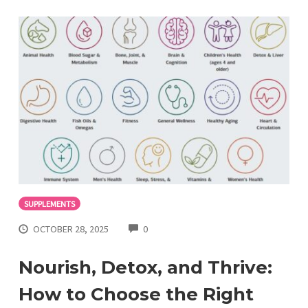
SUPPLEMENTS
COMMENTS
OCTOBER 28, 2025
0
Nourish, Detox, and Thrive:
How to Choose the Right