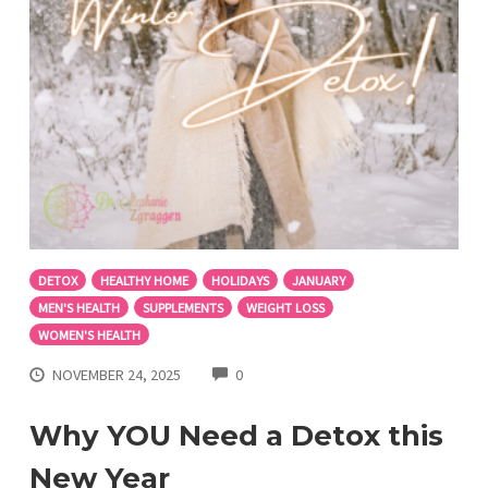
DETOX
HEALTHY HOME
HOLIDAYS
JANUARY
MEN'S HEALTH
SUPPLEMENTS
WEIGHT LOSS
WOMEN'S HEALTH
COMMENTS
NOVEMBER 24, 2025
0
Why YOU Need a Detox this
New Year