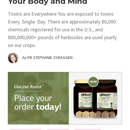
Your Body and Mind
Toxins are Everywhere You are exposed to toxins
Every. Single. Day. There are approximately 80,000
chemicals registered for use in the U.S., and
800,000,000+ pounds of herbicides are used yearly
on our crops.
by
DR STEPHANIE ZGRAGGEN