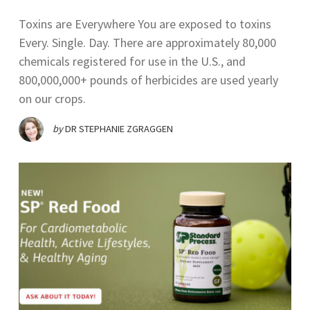
Toxins are Everywhere You are exposed to toxins
Every. Single. Day. There are approximately 80,000
chemicals registered for use in the U.S., and
800,000,000+ pounds of herbicides are used yearly
on our crops.
by
DR STEPHANIE ZGRAGGEN