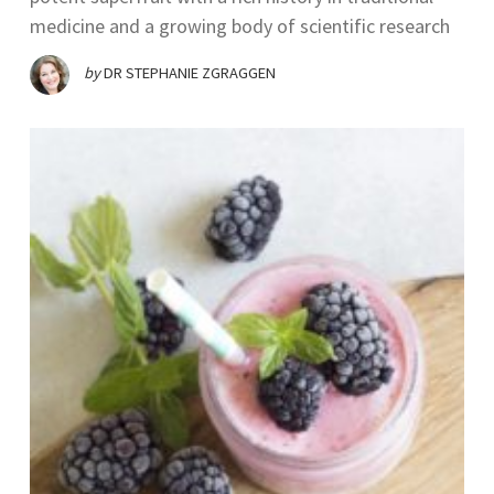
medicine and a growing body of scientific research
by
DR STEPHANIE ZGRAGGEN