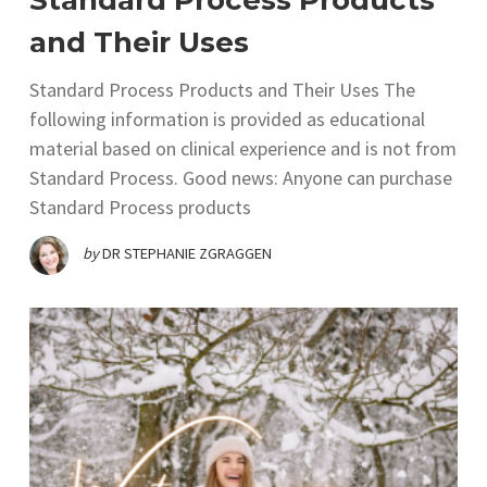
Standard Process Products
and Their Uses
Standard Process Products and Their Uses The
following information is provided as educational
material based on clinical experience and is not from
Standard Process. Good news: Anyone can purchase
Standard Process products
by
DR STEPHANIE ZGRAGGEN