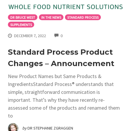
DR BRUCE WEST
IN THE NEWS
STANDARD PROCESS
SUPPLEMENTS
COMMENTS
DECEMBER 7, 2022
0
Standard Process Product
Changes – Announcement
New Product Names but Same Products &
IngredientsStandard Process® understands that
simple, straightforward communication is
important. That’s why they have recently re-
assessed some of the products and renamed them
to
by
DR STEPHANIE ZGRAGGEN