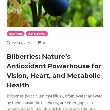
MEDI HERB
SUPPLEMENTS
COMMENTS
MAY 13, 2025
0
Bilberries: Nature’s
Antioxidant Powerhouse for
Vision, Heart, and Metabolic
Health
Bilberries (Vaccinium myrtillus), often overshadowed
by their cousin the blueberry, are emerging as a
potent superfruit with a rich history in traditional