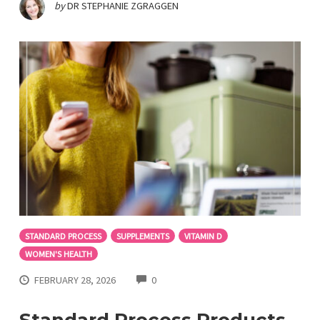
by
DR STEPHANIE ZGRAGGEN
STANDARD PROCESS
SUPPLEMENTS
VITAMIN D
WOMEN'S HEALTH
COMMENTS
FEBRUARY 28, 2026
0