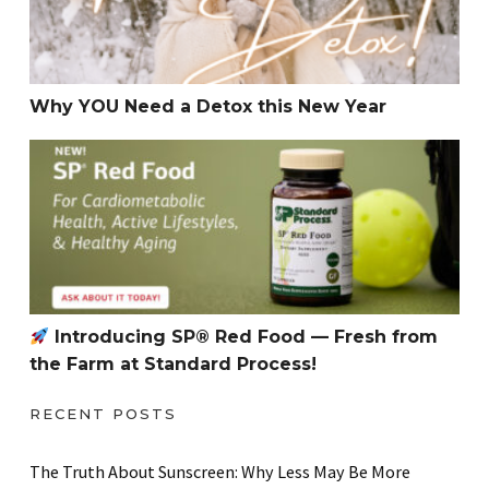
Why YOU Need a Detox this New Year
Introducing SP® Red Food — Fresh from the Farm at S
Introducing SP® Red Food — Fresh from
the Farm at Standard Process!
RECENT POSTS
The Truth About Sunscreen: Why Less May Be More