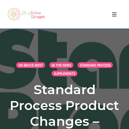
Toggle 
Skip
to
content
DR BRUCE WEST
IN THE NEWS
STANDARD PROCESS
SUPPLEMENTS
Standard
Process Product
Changes –