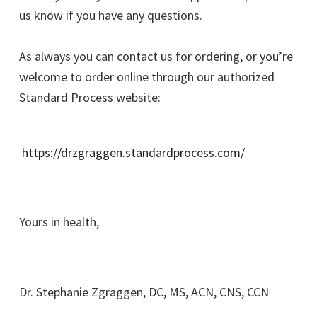
us know if you have any questions.
As always you can contact us for ordering, or you’re
welcome to order online through our authorized
Standard Process website:
https://drzgraggen.standardprocess.com/
Yours in health,
Dr. Stephanie Zgraggen, DC, MS, ACN, CNS, CCN