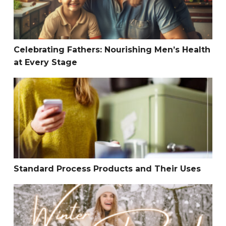
Celebrating Fathers: Nourishing Men’s Health
at Every Stage
Standard Process Products and Their Uses
Standard Process Products and Their Uses
Why YOU Need a Detox this New Year