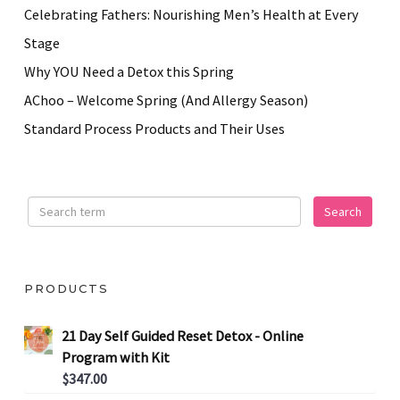
Celebrating Fathers: Nourishing Men’s Health at Every
Stage
Why YOU Need a Detox this Spring
AChoo – Welcome Spring (And Allergy Season)
Standard Process Products and Their Uses
PRODUCTS
21 Day Self Guided Reset Detox - Online
Program with Kit
$
347.00