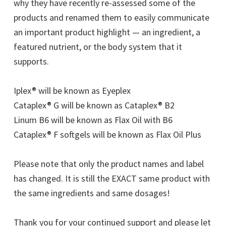
why they have recently re-assessed some of the
products and renamed them to easily communicate
an important product highlight — an ingredient, a
featured nutrient, or the body system that it
supports.
Iplex® will be known as Eyeplex
Cataplex® G will be known as Cataplex® B2
Linum B6 will be known as Flax Oil with B6
Cataplex® F softgels will be known as Flax Oil Plus
Please note that only the product names and label
has changed. It is still the EXACT same product with
the same ingredients and same dosages!
Thank you for your continued support and please let