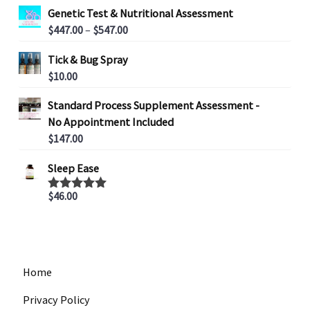
Genetic Test & Nutritional Assessment
P
$
447.00
–
$
547.00
r
Tick & Bug Spray
i
$
10.00
c
e
Standard Process Supplement Assessment -
r
No Appointment Included
a
$
147.00
n
g
Sleep Ease
e
:
$
46.00
Rated
5.00
out of 5
$
4
4
7
Home
.
0
Privacy Policy