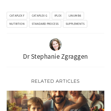
CATAPLEX F
CATAPLEX G
IPLEX
LINUM B6
NUTRITION
STANDARD PROCESS
SUPPLEMENTS
Dr Stephanie Zgraggen
RELATED ARTICLES
Celebrating Fathers: Nourishing Men’s Health at Every S