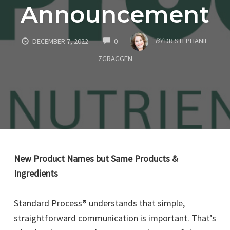
Announcement
COMMENTS
BY
DR STEPHANIE
DECEMBER 7, 2022
0
ZGRAGGEN
New Product Names but Same Products &
Ingredients
Standard Process® understands that simple,
straightforward communication is important. That’s