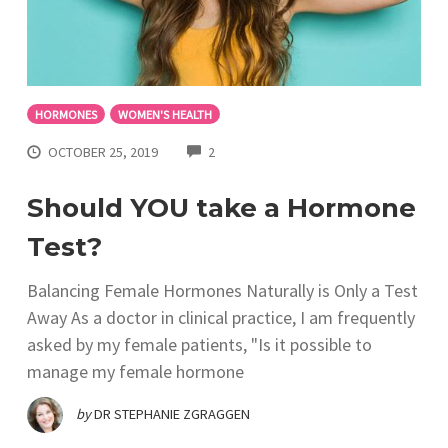
HORMONES
WOMEN'S HEALTH
COMMENTS
OCTOBER 25, 2019
2
Should YOU take a Hormone
Test?
Balancing Female Hormones Naturally is Only a Test
Away As a doctor in clinical practice, I am frequently
asked by my female patients, "Is it possible to
manage my female hormone
by
DR STEPHANIE ZGRAGGEN