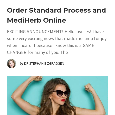
Order Standard Process and
MediHerb Online
EXCITING ANNOUNCEMENT! Hello lovelies! I have
some very exciting news that made me jump for joy
when I heard it because I know this is a GAME
CHANGER for many of you. The
by
DR STEPHANIE ZGRAGGEN