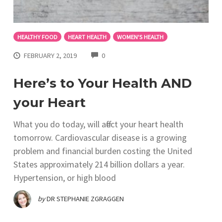
HEALTHY FOOD
HEART HEALTH
WOMEN'S HEALTH
COMMENTS
FEBRUARY 2, 2019
0
Here’s to Your Health AND
your Heart
What you do today, will affect your heart health
tomorrow. Cardiovascular disease is a growing
problem and financial burden costing the United
States approximately 214 billion dollars a year.
Hypertension, or high blood
by
DR STEPHANIE ZGRAGGEN