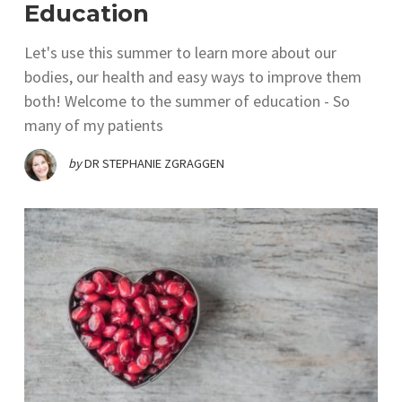
Education
Let's use this summer to learn more about our
bodies, our health and easy ways to improve them
both! Welcome to the summer of education - So
many of my patients
by
DR STEPHANIE ZGRAGGEN