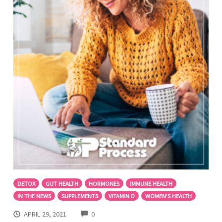
DETOX
GUT HEALTH
HORMONES
IMMUNE HEALTH
IN THE NEWS
SUPPLEMENTS
VITAMIN D
WOMEN'S HEALTH
COMMENTS
APRIL 29, 2021
0