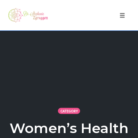
Toggle 
Skip
to
content
CATEGORY
Women’s Health