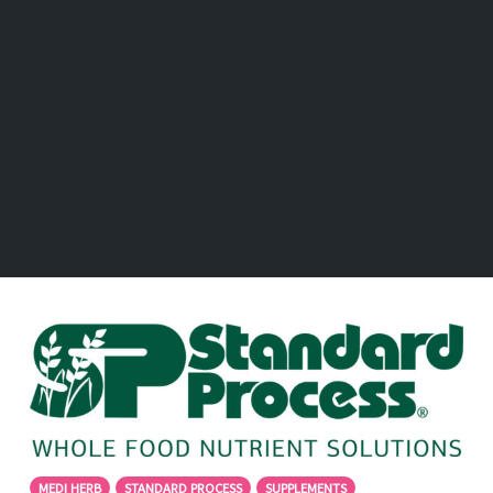
MEDI HERB
STANDARD PROCESS
SUPPLEMENTS