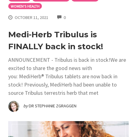
WOMEN'S HEALTH
COMMENTS
OCTOBER 11, 2021
0
Medi-Herb Tribulus is
FINALLY back in stock!
ANNOUNCEMENT - Tribulus is back in stock!We are
excited to share the good news with
you: MediHerb® Tribulus tablets are now back in
stock! Previously, MediHerb had been unable to
source Tribulus terrestris herb that met
by
DR STEPHANIE ZGRAGGEN