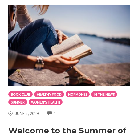
BOOK CLUB
HEALTHY FOOD
HORMONES
IN THE NEWS
SUMMER
WOMEN'S HEALTH
COMMENTS
JUNE 5, 2019
1
Welcome to the Summer of