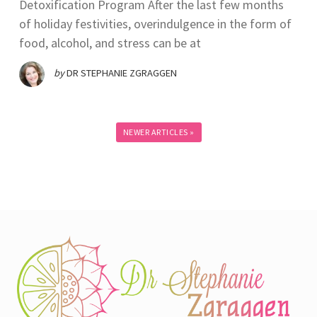
Detoxification Program After the last few months
of holiday festivities, overindulgence in the form of
food, alcohol, and stress can be at
by
DR STEPHANIE ZGRAGGEN
NEWER ARTICLES »