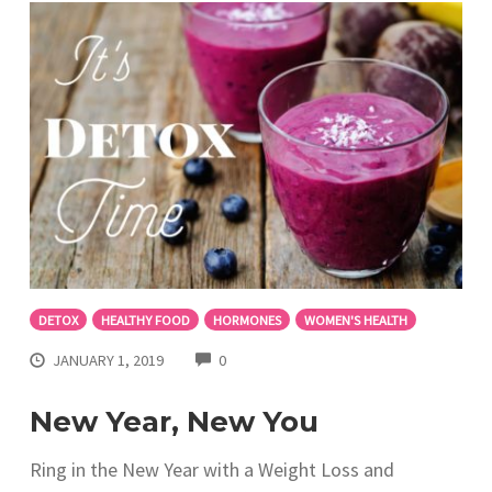
DETOX
HEALTHY FOOD
HORMONES
WOMEN'S HEALTH
COMMENTS
JANUARY 1, 2019
0
New Year, New You
Ring in the New Year with a Weight Loss and