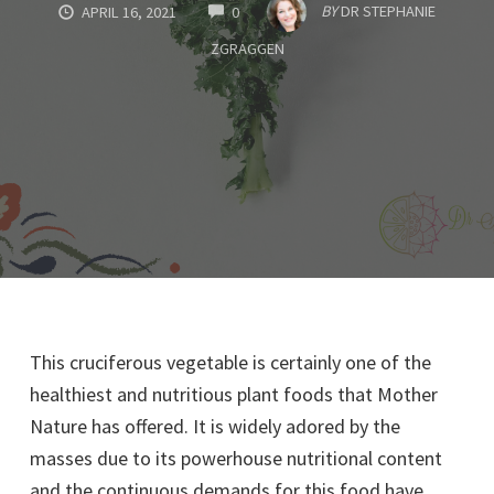
COMMENTS
BY
DR STEPHANIE
APRIL 16, 2021
0
ZGRAGGEN
This cruciferous vegetable is certainly one of the
healthiest and nutritious plant foods that Mother
Nature has offered. It is widely adored by the
masses due to its powerhouse nutritional content
and the continuous demands for this food have