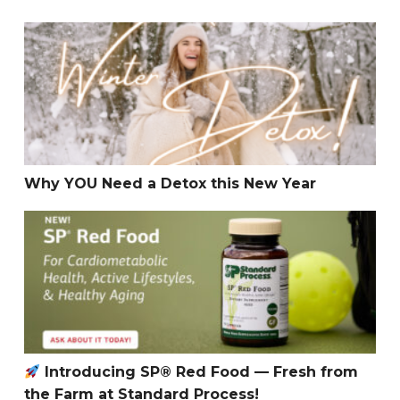
Why YOU Need a Detox this New Year
Why YOU Need a Detox this New Year
Introducing SP® Red Food — Fresh from the Farm at S
Introducing SP® Red Food — Fresh from
the Farm at Standard Process!