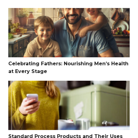
Celebrating Fathers: Nourishing Men’s Health at Every S
Celebrating Fathers: Nourishing Men’s Health
at Every Stage
Standard Process Products and Their Uses
Standard Process Products and Their Uses