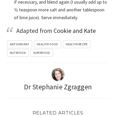
if necessary, and blend again (I usually add up to
½ teaspoon more salt and another tablespoon
of lime juice). Serve immediately.
Adapted from
Cookie and Kate
ANTIOXIDANT
HEALTHY FOOD
HEALTHY RECIPE
NUTRITION
SUPERFOOD
Dr Stephanie Zgraggen
RELATED ARTICLES