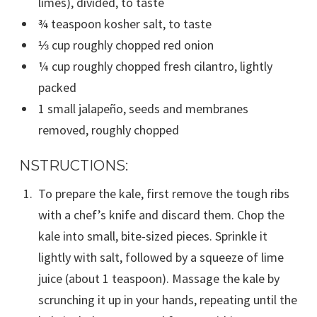
limes), divided, to taste
¾ teaspoon kosher salt, to taste
⅓ cup roughly chopped red onion
¼ cup roughly chopped fresh cilantro, lightly
packed
1 small jalapeño, seeds and membranes
removed, roughly chopped
NSTRUCTIONS:
To prepare the kale, first remove the tough ribs
with a chef’s knife and discard them. Chop the
kale into small, bite-sized pieces. Sprinkle it
lightly with salt, followed by a squeeze of lime
juice (about 1 teaspoon). Massage the kale by
scrunching it up in your hands, repeating until the