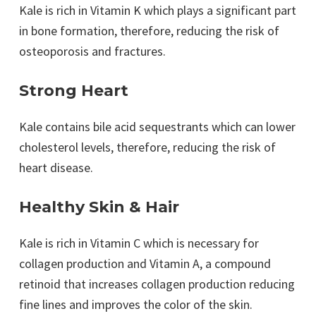
Kale is rich in Vitamin K which plays a significant part
in bone formation, therefore, reducing the risk of
osteoporosis and fractures.
Strong Heart
Kale contains bile acid sequestrants which can lower
cholesterol levels, therefore, reducing the risk of
heart disease.
Healthy Skin & Hair
Kale is rich in Vitamin C which is necessary for
collagen production and Vitamin A, a compound
retinoid that increases collagen production reducing
fine lines and improves the color of the skin.