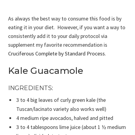
As always the best way to consume this food is by
eating it in your diet. However, if you want a way to
consistently add it to your daily protocol via
supplement my favorite recommendation is
Cruciferous Complete by Standard Process
.
Kale Guacamole
INGREDIENTS:
3 to 4 big leaves of curly green kale (the
Tuscan/lacinato variety also works well)
4 medium ripe avocados, halved and pitted
3 to 4 tablespoons lime juice (about 1 ½ medium