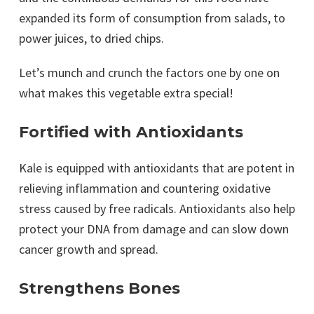
expanded its form of consumption from salads, to
power juices, to dried chips.
Let’s munch and crunch the factors one by one on
what makes this vegetable extra special!
Fortified with Antioxidants
Kale is equipped with antioxidants that are potent in
relieving inflammation and countering oxidative
stress caused by free radicals. Antioxidants also help
protect your DNA from damage and can slow down
cancer growth and spread.
Strengthens Bones