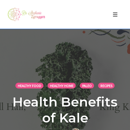
Toggle 
Skip
to
content
HEALTHY FOOD
HEALTHY HOME
PALEO
RECIPES
Health Benefits
of Kale