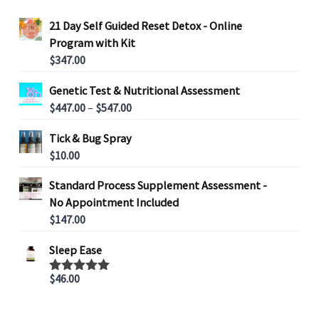
21 Day Self Guided Reset Detox - Online
Program with Kit
$
347.00
Genetic Test & Nutritional Assessment
P
$
447.00
–
$
547.00
r
Tick & Bug Spray
i
$
10.00
c
e
Standard Process Supplement Assessment -
r
No Appointment Included
a
$
147.00
n
g
Sleep Ease
e
:
$
46.00
Rated
5.00
out of 5
$
4