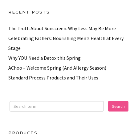
RECENT POSTS
The Truth About Sunscreen: Why Less May Be More
Celebrating Fathers: Nourishing Men’s Health at Every
Stage
Why YOU Need a Detox this Spring
AChoo – Welcome Spring (And Allergy Season)
Standard Process Products and Their Uses
PRODUCTS