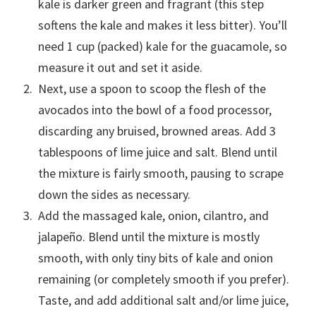
kale is darker green and fragrant (this step
softens the kale and makes it less bitter). You’ll
need 1 cup (packed) kale for the guacamole, so
measure it out and set it aside.
Next, use a spoon to scoop the flesh of the
avocados into the bowl of a food processor,
discarding any bruised, browned areas. Add 3
tablespoons of lime juice and salt. Blend until
the mixture is fairly smooth, pausing to scrape
down the sides as necessary.
Add the massaged kale, onion, cilantro, and
jalapeño. Blend until the mixture is mostly
smooth, with only tiny bits of kale and onion
remaining (or completely smooth if you prefer).
Taste, and add additional salt and/or lime juice,