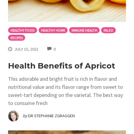
HEALTHY FOOD
HEALTHY HOME
IMMUNE HEALTH
PALEO
RECIPES
COMMENTS
JULY 15, 2021
0
Health Benefits of Apricot
This adorable and bright fruit is rich in flavor and
nutritional value and its flavor range from sweet to
sweet-tart depending on the varietal. The best way
to consume fresh
by
DR STEPHANIE ZGRAGGEN