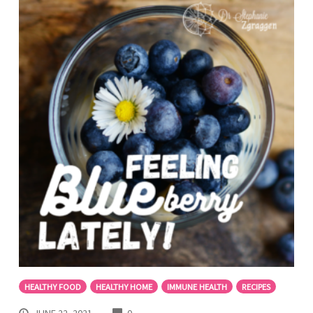
HEALTHY FOOD
HEALTHY HOME
IMMUNE HEALTH
RECIPES
COMMENTS
JUNE 22, 2021
0