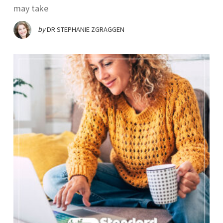
may take
by
DR STEPHANIE ZGRAGGEN