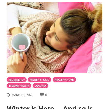
ELDERBERRY
HEALTHY FOOD
HEALTHY HOME
IMMUNE HEALTH
JANUARY
COMMENTS
MARCH 3, 2020
0
Winter is Here…..And so is