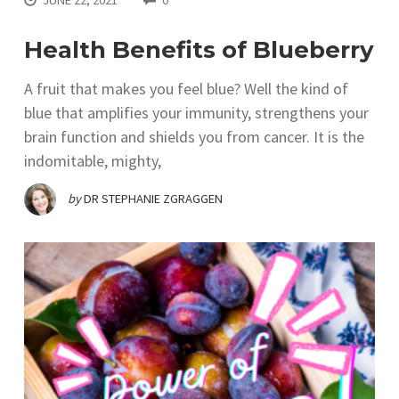
Health Benefits of Blueberry
A fruit that makes you feel blue? Well the kind of
blue that amplifies your immunity, strengthens your
brain function and shields you from cancer. It is the
indomitable, mighty,
by
DR STEPHANIE ZGRAGGEN