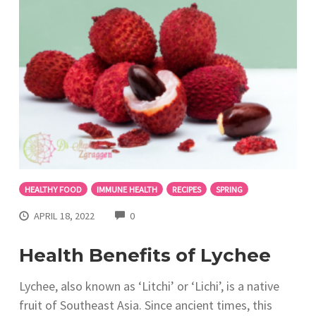
HEALTHY FOOD
IMMUNE HEALTH
RECIPES
SPRING
COMMENTS
APRIL 18, 2022
0
Health Benefits of Lychee
Lychee, also known as ‘Litchi’ or ‘Lichi’, is a native
fruit of Southeast Asia. Since ancient times, this