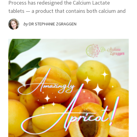
Process has redesigned the Calcium Lactate
tablets — a product that contains both calcium and
by
DR STEPHANIE ZGRAGGEN