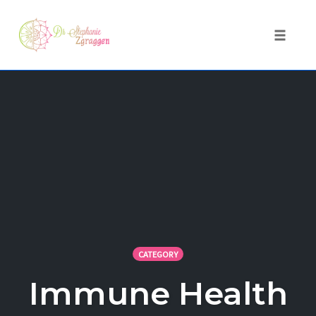
Toggle 
Skip
to
content
CATEGORY
Immune Health