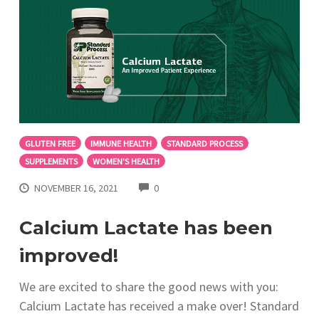
GLUTEN FREE
IMMUNE HEALTH
STANDARD PROCESS
SUPPLEMENTS
WOMEN'S HEALTH
COMMENTS
NOVEMBER 16, 2021
0
Calcium Lactate has been
improved!
We are excited to share the good news with you:
Calcium Lactate has received a make over! Standard