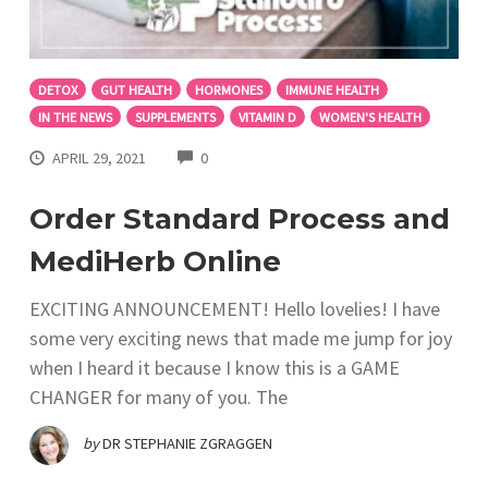
DETOX
GUT HEALTH
HORMONES
IMMUNE HEALTH
IN THE NEWS
SUPPLEMENTS
VITAMIN D
WOMEN'S HEALTH
COMMENTS
APRIL 29, 2021
0
Order Standard Process and
MediHerb Online
EXCITING ANNOUNCEMENT! Hello lovelies! I have
some very exciting news that made me jump for joy
when I heard it because I know this is a GAME
CHANGER for many of you. The
by
DR STEPHANIE ZGRAGGEN