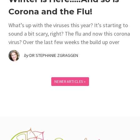
Corona and the Flu!
What’s up with the viruses this year? It’s starting to
sound a bit scary, right? The flu and now this corona
virus? Over the last few weeks the build up over
by
DR STEPHANIE ZGRAGGEN
NEWER ARTICLES »