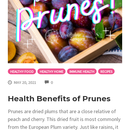
HEALTHY FOOD
HEALTHY HOME
IMMUNE HEALTH
RECIPES
COMMENTS
MAY 20, 2021
0
Health Benefits of Prunes
Prunes are dried plums that are a close relative of
peach and cherry. This dried fruit is most commonly
from the European Plum variety. Just like raisins, it