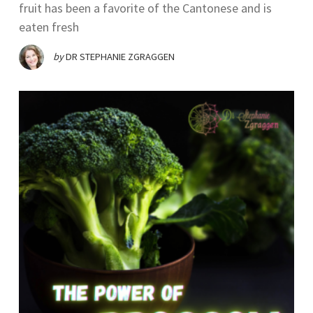
fruit has been a favorite of the Cantonese and is
eaten fresh
by
DR STEPHANIE ZGRAGGEN