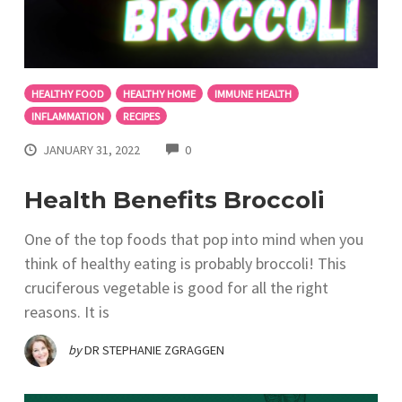
HEALTHY FOOD
HEALTHY HOME
IMMUNE HEALTH
INFLAMMATION
RECIPES
COMMENTS
JANUARY 31, 2022
0
Health Benefits Broccoli
One of the top foods that pop into mind when you
think of healthy eating is probably broccoli! This
cruciferous vegetable is good for all the right
reasons. It is
by
DR STEPHANIE ZGRAGGEN