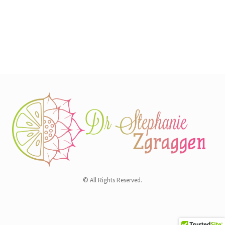
© All Rights Reserved.