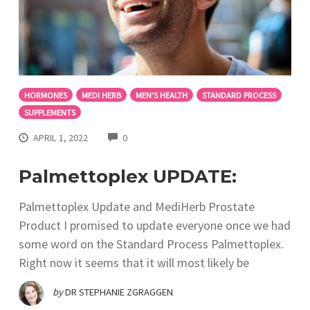
HORMONES
MEDI HERB
MEN'S HEALTH
STANDARD PROCESS
SUPPLEMENTS
COMMENTS
APRIL 1, 2022
0
Palmettoplex UPDATE:
Palmettoplex Update and MediHerb Prostate
Product I promised to update everyone once we had
some word on the Standard Process Palmettoplex.
Right now it seems that it will most likely be
by
DR STEPHANIE ZGRAGGEN