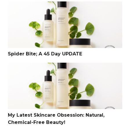
Spider Bite; A 45 Day UPDATE
Spider Bite; A 45 Day UPDATE
My Latest Skincare Obsession: Natural, Chemical-Free B
My Latest Skincare Obsession: Natural,
Chemical-Free Beauty!