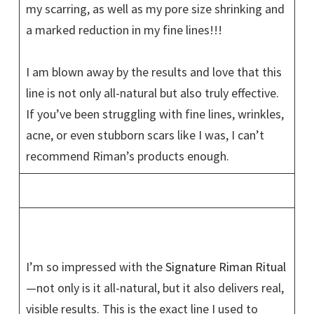
my scarring, as well as my pore size shrinking and
a marked reduction in my fine lines!!!
I am blown away by the results and love that this
line is not only all-natural but also truly effective.
If you’ve been struggling with fine lines, wrinkles,
acne, or even stubborn scars like I was, I can’t
recommend Riman’s products enough.
I’m so impressed with the
Signature Riman Ritual
—not only is it all-natural, but it also delivers real,
visible results. This is the exact line I used to