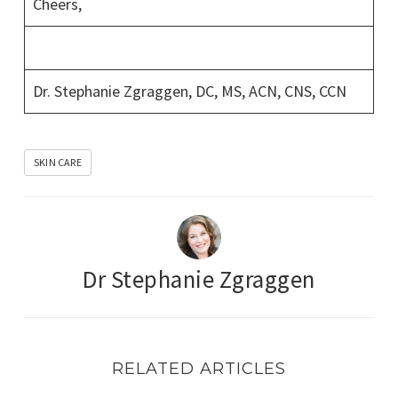
Cheers,
Dr. Stephanie Zgraggen, DC, MS, ACN, CNS, CCN
SKIN CARE
Dr Stephanie Zgraggen
RELATED ARTICLES