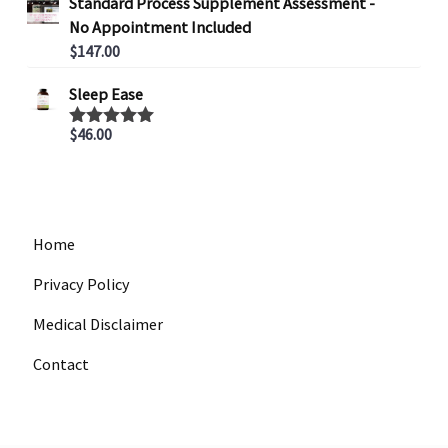
Standard Process Supplement Assessment -
r
No Appointment Included
a
$
147.00
n
g
Sleep Ease
e
:
$
46.00
Rated
5.00
out of 5
$
4
4
7
Home
.
0
Privacy Policy
0
Medical Disclaimer
t
h
Contact
r
o
u
g