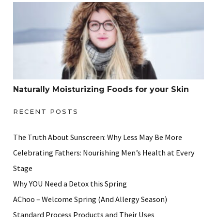
Naturally Moisturizing Foods for your Skin
Naturally Moisturizing Foods for your Skin
RECENT POSTS
The Truth About Sunscreen: Why Less May Be More
Celebrating Fathers: Nourishing Men’s Health at Every
Stage
Why YOU Need a Detox this Spring
AChoo – Welcome Spring (And Allergy Season)
Standard Process Products and Their Uses