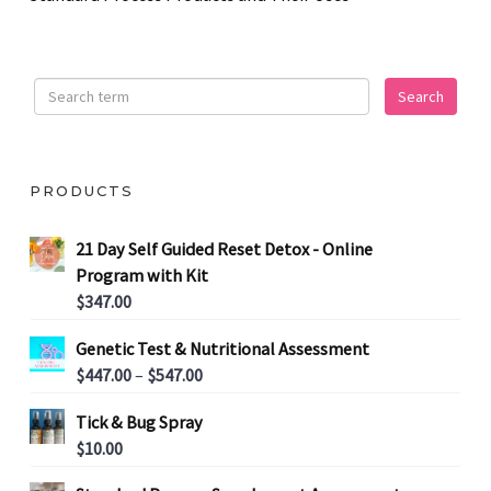
PRODUCTS
21 Day Self Guided Reset Detox - Online
Program with Kit
$
347.00
Genetic Test & Nutritional Assessment
P
$
447.00
–
$
547.00
r
Tick & Bug Spray
i
$
10.00
c
e