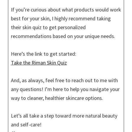
If you’re curious about what products would work
best for your skin, I highly recommend taking
their skin quiz to get personalized
recommendations based on your unique needs.
Here’s the link to get started:
Take the Riman Skin Quiz
And, as always, feel free to reach out to me with
any questions! I’m here to help you navigate your
way to cleaner, healthier skincare options.
Let’s all take a step toward more natural beauty
and self-care!