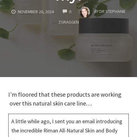
COMMENTS
BY
DR STEPHANIE
NOVEMBER 20, 2024
0
ZGRAGGEN
I’m floored that these products are working
over this natural skin care line…
A little while ago, I sent you an email introducing
the incredible Riman All-Natural Skin and Body