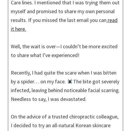
Care lines. I mentioned that I was trying them out
myself and promised to share my own personal
results. If you missed the last email you can
read
it here.
Well, the wait is over—I couldn’t be more excited
to share what I’ve experienced!
Recently, I had quite the scare when I was bitten
by a spider… on my face.
The bite got severely
infected, leaving behind noticeable facial scarring.
Needless to say, I was devastated.
On the advice of a trusted chiropractic colleague,
I decided to try an all-natural Korean skincare