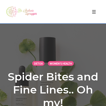
Toggle 
Skip
to
content
DETOX
WOMEN'S HEALTH
Spider Bites and
Fine Lines.. Oh
my!