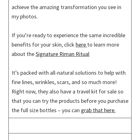
achieve the amazing transformation you see in
my photos.
If you’re ready to experience the same incredible
benefits for your skin, click
here
to learn more
about the
Signature Riman Ritual
It’s packed with all-natural solutions to help with
fine lines, wrinkles, scars, and so much more!
Right now, they also have a travel kit for sale so
that you can try the products before you purchase
the full size bottles – you can
grab that here
.