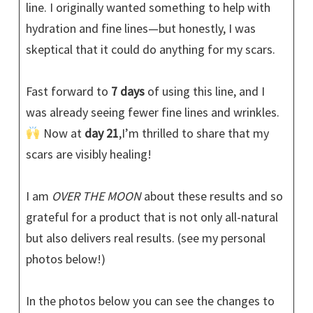
line. I originally wanted something to help with
hydration and fine lines—but honestly, I was
skeptical that it could do anything for my scars.
Fast forward to
7 days
of using this line, and I
was already seeing fewer fine lines and wrinkles.
Now at
day 21
,I’m thrilled to share that my
scars are visibly healing!
I am
OVER THE MOON
about these results and so
grateful for a product that is not only all-natural
but also delivers real results. (see my personal
photos below!)
In the photos below you can see the changes to