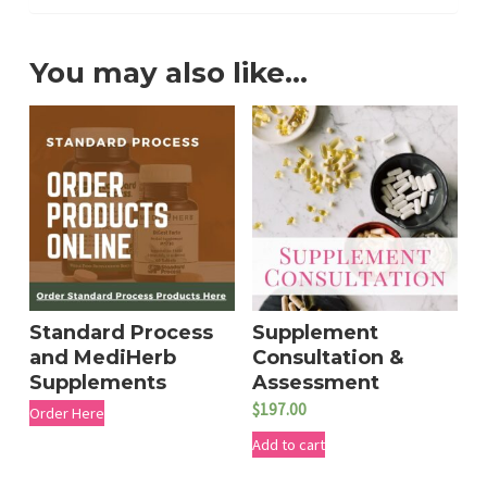
You may also like…
Standard Process
Supplement
and MediHerb
Consultation &
Supplements
Assessment
$
197.00
Order Here
Add to cart