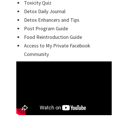
Toxicity Quiz
Detox Daily Journal
Detox Enhancers and Tips
Post Program Guide
Food Reintroduction Guide
Access to My Private Facebook
Community