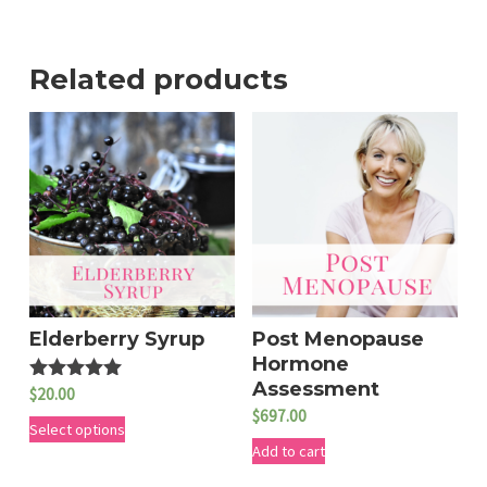
Related products
Elderberry Syrup
Post Menopause
Hormone
Assessment
$
20.00
Rated
5.00
$
697.00
T
out of 5
Select options
Add to cart
h