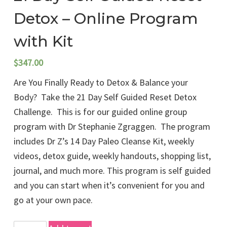
Detox – Online Program
with Kit
$
347.00
Are You Finally Ready to Detox & Balance your
Body? Take the 21 Day Self Guided Reset Detox
Challenge. This is for our guided online group
program with Dr Stephanie Zgraggen. The program
includes Dr Z’s 14 Day Paleo Cleanse Kit, weekly
videos, detox guide, weekly handouts, shopping list,
journal, and much more. This program is self guided
and you can start when it’s convenient for you and
go at your own pace.