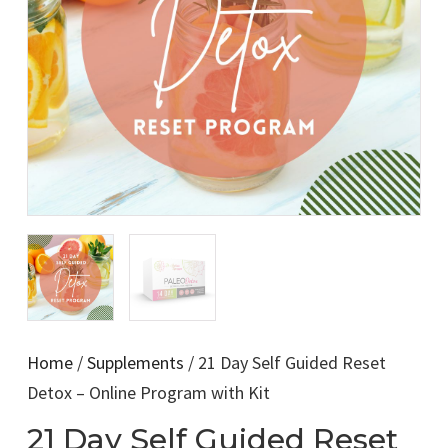
Home
/
Supplements
/ 21 Day Self Guided Reset
Detox – Online Program with Kit
21 Day Self Guided Reset