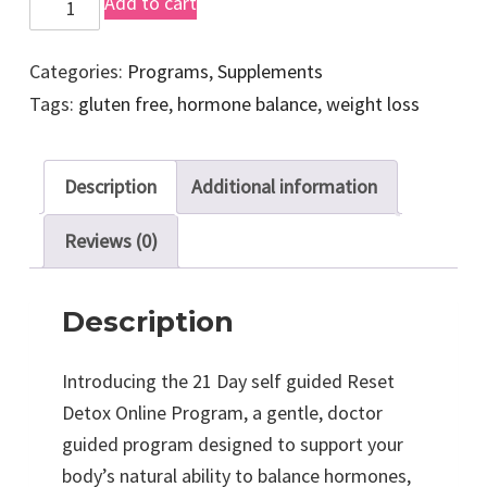
2
Add to cart
1
D
Categories:
Programs
,
Supplements
a
Tags:
gluten free
,
hormone balance
,
weight loss
y
S
Description
Additional information
e
l
Reviews (0)
f
G
Description
u
i
Introducing the 21 Day self guided Reset
d
Detox Online Program, a gentle, doctor
e
guided program designed to support your
d
body’s natural ability to balance hormones,