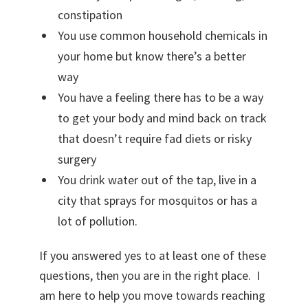
n
constipation
e
You use common household chemicals in
P
your home but know there’s a better
r
way
o
You have a feeling there has to be a way
g
to get your body and mind back on track
r
that doesn’t require fad diets or risky
a
surgery
m
You drink water out of the tap, live in a
w
city that sprays for mosquitos or has a
i
lot of pollution.
t
h
If you answered yes to at least one of these
K
questions, then you are in the right place. I
i
am here to help you move towards reaching