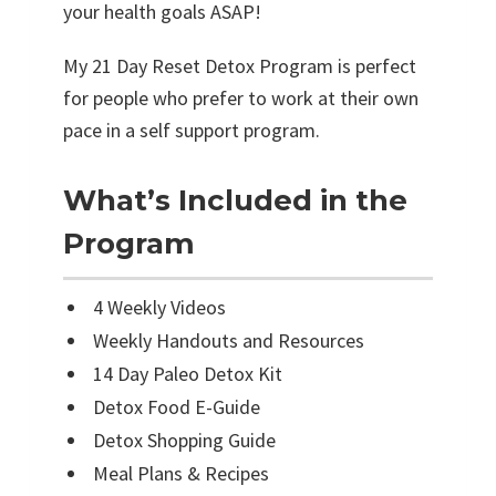
t
your health goals ASAP!
q
My 21 Day Reset Detox Program is perfect
u
for people who prefer to work at their own
a
pace in a self support program.
n
t
What’s Included in the
i
Program
t
y
4 Weekly Videos
Weekly Handouts and Resources
14 Day Paleo Detox Kit
Detox Food E-Guide
Detox Shopping Guide
Meal Plans & Recipes