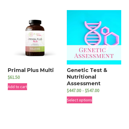
i
s
p
r
o
d
u
c
t
Primal Plus Multi
Genetic Test &
Nutritional
$
61.50
h
Assessment
Add to cart
a
P
$
447.00
–
$
547.00
s
r
T
Select options
m
i
h
c
u
i
e
l
s
r