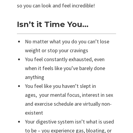
R
so you can look and feel incredible!
e
s
Isn’t it Time You…
e
t
No matter what you do you can’t lose
D
weight or stop your cravings
e
You feel constantly exhausted, even
t
when it feels like you’ve barely done
o
anything
x
You feel like you haven’t slept in
-
ages, your mental focus, interest in sex
O
and exercise schedule are virtually non-
n
existent
l
Your digestive system isn’t what is used
i
to be – you experience gas, bloating, or