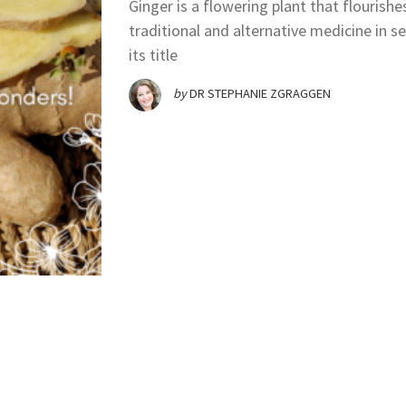
Ginger is a flowering plant that flourishe
traditional and alternative medicine in s
its title
by
DR STEPHANIE ZGRAGGEN