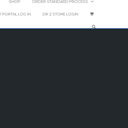
SHOP
ORDER STANDARD PROCESS
T PORTAL LOG IN
DR Z STORE LOGIN
OPEN SEARCH 