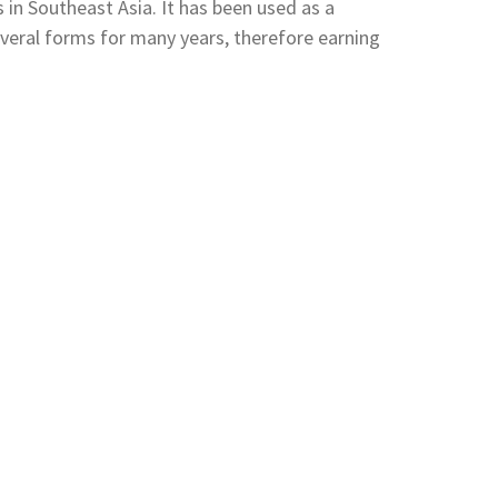
s in Southeast Asia. It has been used as a
everal forms for many years, therefore earning