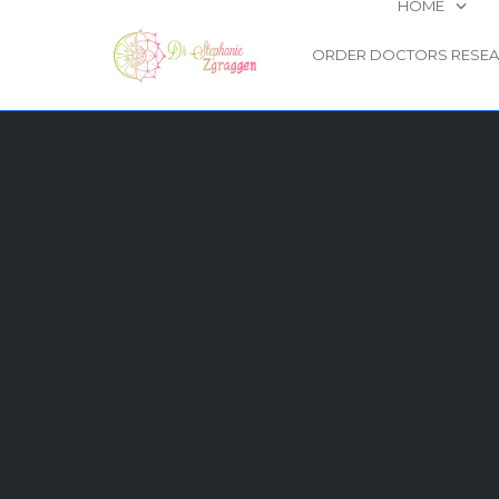
HOME
ORDER DOCTORS RESE
Skip
to
content