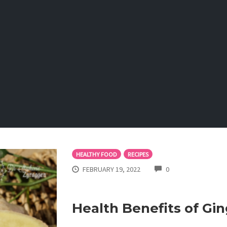
HEALTHY FOOD
RECIPES
COMMENTS
FEBRUARY 19, 2022
0
Health Benefits of Gin