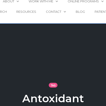
ABOUT
WORK WITH ME
ONLINE PROGRAMS
ARCH
RESOURCES
CONTACT
BLOG
PATIEN
TAG
Antoxidant