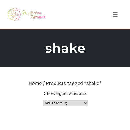
Toggle 
Skip
to
shake
content
Home
/ Products tagged “shake”
Showing all 2 results