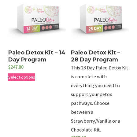
Paleo Detox Kit – 14
Paleo Detox Kit –
Day Program
28 Day Program
$
247.00
This 28 Day Paleo Detox Kit
T
is complete with
Select options
h
everything you need to
support your detox
i
pathways. Choose
s
between a
p
Strawberry/Vanilla or a
r
Chocolate Kit.
o