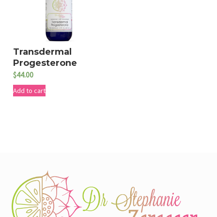
Transdermal
Progesterone
$
44.00
Add to cart