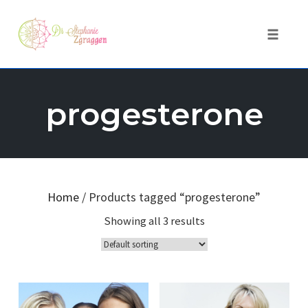
Toggle 
Skip
to
progesterone
content
Home
/ Products tagged “progesterone”
Showing all 3 results