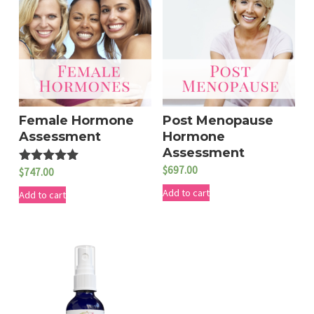
Female Hormone
Post Menopause
Assessment
Hormone
Assessment
$
697.00
$
747.00
Rated
5.00
Add to cart
out of 5
Add to cart