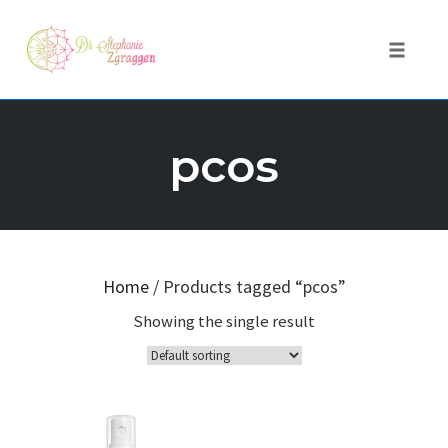
Toggle 
Skip
to
pcos
content
Home
/ Products tagged “pcos”
Showing the single result