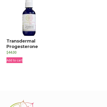
Transdermal
Progesterone
$
44.00
Add to cart