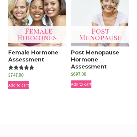
Female Hormone
Post Menopause
Assessment
Hormone
Assessment
$
697.00
$
747.00
Rated
5.00
Add to cart
out of 5
Add to cart