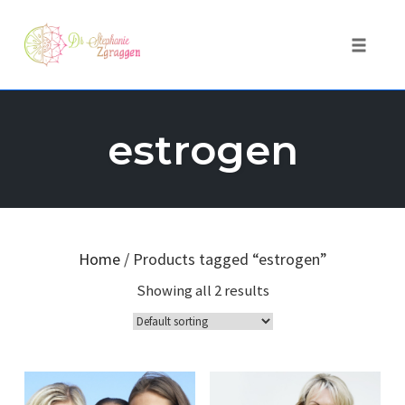
Toggle 
Skip
to
estrogen
content
Home
/ Products tagged “estrogen”
Showing all 2 results