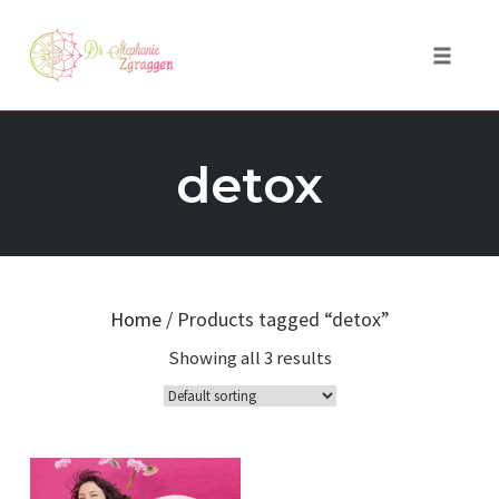
Toggle 
Skip
to
detox
content
Home
/ Products tagged “detox”
Showing all 3 results