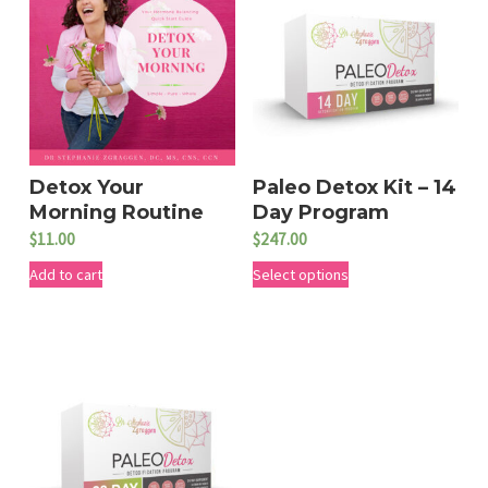
Detox Your
Paleo Detox Kit – 14
Morning Routine
Day Program
$
11.00
$
247.00
T
Add to cart
Select options
h
i
s
p
r
o