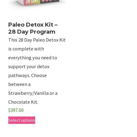
d
u
c
Paleo Detox Kit –
t
28 Day Program
This 28 Day Paleo Detox Kit
h
is complete with
a
everything you need to
s
support your detox
m
pathways. Choose
u
between a
l
Strawberry/Vanilla or a
t
Chocolate Kit.
i
$
397.00
p
T
Select options
l
h
e